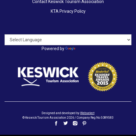
Contact Keswick Tourism Association
KTA Privacy Policy
Powered by
Translate
Designed and developed by
Webselect
© Keswick Tourism Association 2026 / Company Reg No 5089583