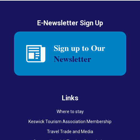
E-Newsletter Sign Up
Links
Where to stay
Keswick Tourism Association Membership
Travel Trade and Media