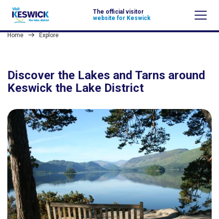
The official visitor
website for Keswick
Home
Explore
Discover the Lakes and Tarns around
Keswick the Lake District