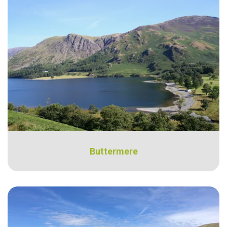
Buttermere