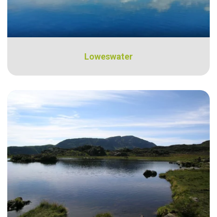
Loweswater