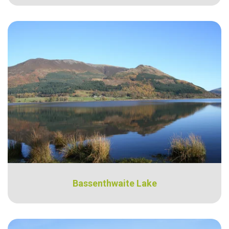
Bassenthwaite Lake