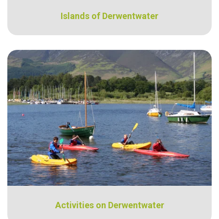
Islands of Derwentwater
Activities on Derwentwater