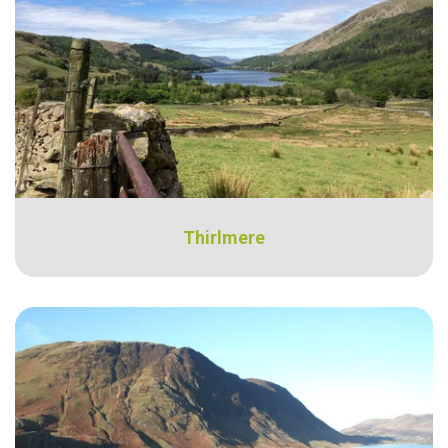
Thirlmere