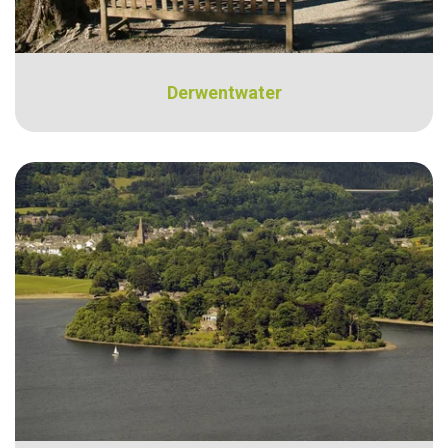
Derwentwater