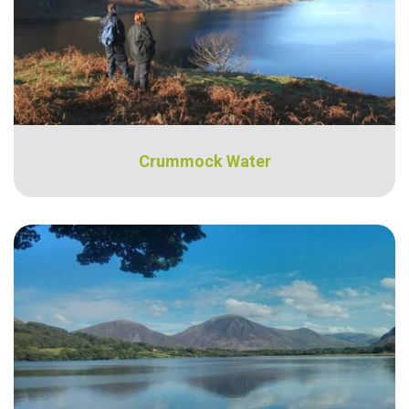
Crummock Water