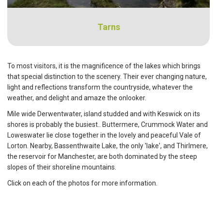
Tarns
To most visitors, it is the magnificence of the lakes which brings
that special distinction to the scenery. Their ever changing nature,
light and reflections transform the countryside, whatever the
weather, and delight and amaze the onlooker.
Mile wide Derwentwater, island studded and with Keswick on its
shores is probably the busiest.. Buttermere, Crummock Water and
Loweswater lie close together in the lovely and peaceful Vale of
Lorton. Nearby, Bassenthwaite Lake, the only 'lake', and Thirlmere,
the reservoir for Manchester, are both dominated by the steep
slopes of their shoreline mountains.
Click on each of the photos for more information.