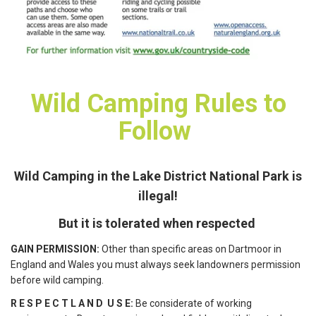
Wild Camping Rules to
Follow
Wild Camping in the Lake District National Park is
illegal!
But it is tolerated when respected
GAIN PERMISSION:
Other than specific areas on Dartmoor in
England and Wales you must always seek landowners permission
before wild camping.
R E S P E C T L A N D U S E:
Be considerate of working