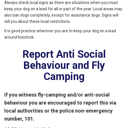
Always check local signs as there are situations when you must
keep your dog on a lead for all or part of the year. Local areas may
also ban dogs completely, except for assistance dogs. Signs will
tell you about these local restrictions.
It is good practice wherever you are to keep your dog on a lead
around livestock.
Report Anti Social
Behaviour and Fly
Camping
If you witness
fly-camping and/or anti-social
behaviour you are encouraged to report this via
local authorities or the police non-emergency
number, 101.