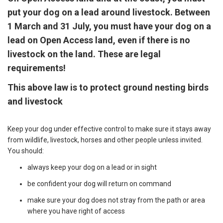
put your dog on a lead around livestock. Between
1 March and 31 July, you must have your dog on a
lead on Open Access land, even if there is no
livestock on the land. These are legal
requirements!
This above law is to protect ground nesting birds
and livestock
Keep your dog under effective control to make sure it stays away
from wildlife, livestock, horses and other people unless invited.
You should:
always keep your dog on a lead or in sight
be confident your dog will return on command
make sure your dog does not stray from the path or area
where you have right of access