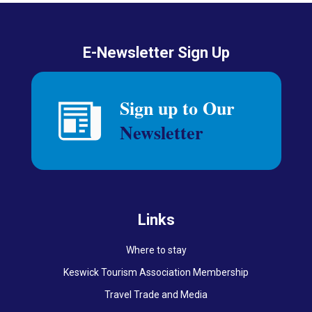
E-Newsletter Sign Up
Links
Where to stay
Keswick Tourism Association Membership
Travel Trade and Media