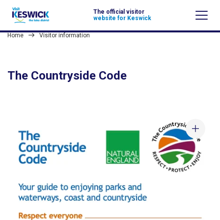
The official visitor
website for Keswick
Home
Visitor information
The Countryside Code