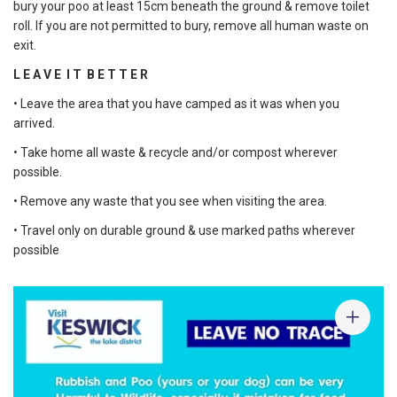
bury your poo at least 15cm beneath the ground & remove toilet
roll. If you are not permitted to bury, remove all human waste on
exit.
L E A V E I T B E T T E R
• Leave the area that you have camped as it was when you
arrived.
• Take home all waste & recycle and/or compost wherever
possible.
• Remove any waste that you see when visiting the area.
• Travel only on durable ground & use marked paths wherever
possible