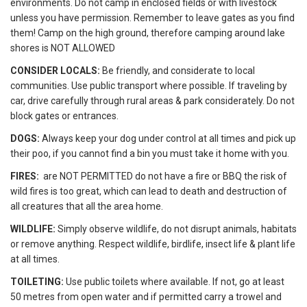
environments. Do not camp in enclosed fields or with livestock
unless you have permission. Remember to leave gates as you find
them! Camp on the high ground, therefore camping around lake
shores is NOT ALLOWED
CONSIDER LOCALS:
Be friendly, and considerate to local
communities. Use public transport where possible. If traveling by
car, drive carefully through rural areas & park considerately. Do not
block gates or entrances.
DOGS:
Always keep your dog under control at all times and pick up
their poo, if you cannot find a bin you must take it home with you.
FIRES:
are NOT PERMITTED do not have a fire or BBQ the risk of
wild fires is too great, which can lead to death and destruction of
all creatures that all the area home.
WILDLIFE:
Simply observe wildlife, do not disrupt animals, habitats
or remove anything. Respect wildlife, birdlife, insect life & plant life
at all times.
TOILETING:
Use public toilets where available. If not, go at least
50 metres from open water and if permitted carry a trowel and