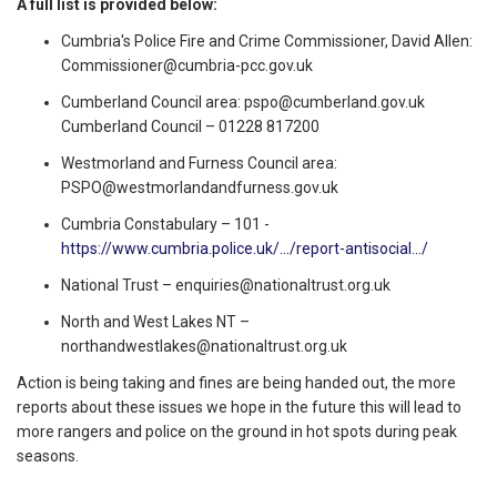
A full list is provided below:
Cumbria's Police Fire and Crime Commissioner, David Allen:
Commissioner@cumbria-pcc.gov.uk
Cumberland Council area:
pspo@cumberland.gov.uk
Cumberland Council – 01228 817200
Westmorland and Furness Council area:
PSPO@westmorlandandfurness.gov.uk
Cumbria Constabulary – 101 -
https://www.cumbria.police.uk/.../report-antisocial.../
National Trust –
enquiries@nationaltrust.org.uk
North and West Lakes NT –
northandwestlakes@nationaltrust.org.uk
Action is being taking and fines are being handed out, the more
reports about these issues we hope in the future this will lead to
more rangers and police on the ground in hot spots during peak
seasons.