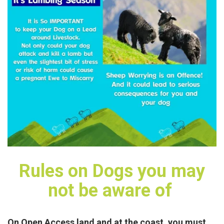
Rules on Dogs you may
not be aware of
On Open Access land and at the coast, you must