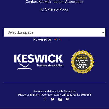
Contact Keswick Tourism Association
KTA Privacy Policy
Powered by
Translate
Designed and developed by
Webselect
© Keswick Tourism Association 2026 / Company Reg No 5089583