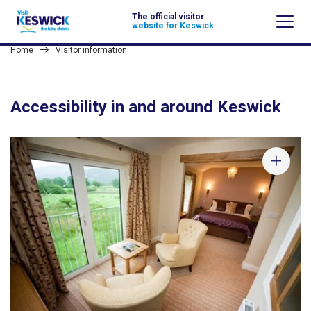
The official visitor
website for Keswick
Home
Visitor information
Accessibility in and around Keswick