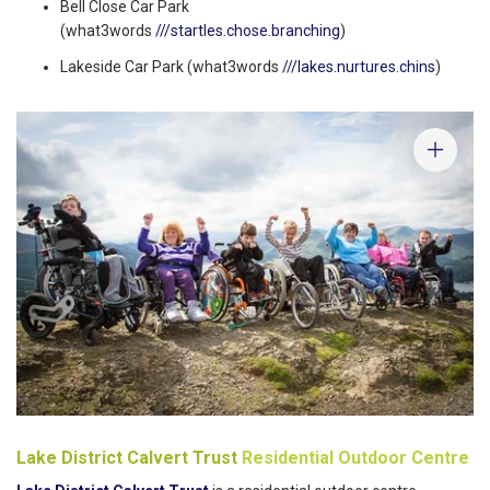
Bell Close Car Park
(what3words
///startles.chose.branching
)
Lakeside Car Park (what3words
///lakes.nurtures.chins
)
Lake District Calvert Trust
Residential Outdoor Centre