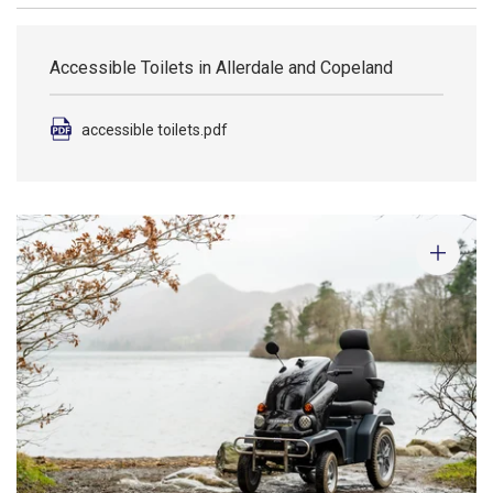
Accessible Toilets in Allerdale and Copeland
accessible toilets.pdf