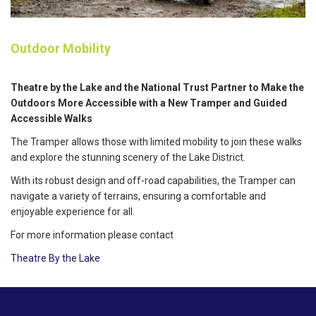
Outdoor Mobility
Theatre by the Lake and the National Trust Partner to Make the
Outdoors More Accessible with a New Tramper and Guided
Accessible Walks
The Tramper allows those with limited mobility to join these walks
and explore the stunning scenery of the Lake District.
With its robust design and off-road capabilities, the Tramper can
navigate a variety of terrains, ensuring a comfortable and
enjoyable experience for all.
For more information please contact
Theatre By the Lake