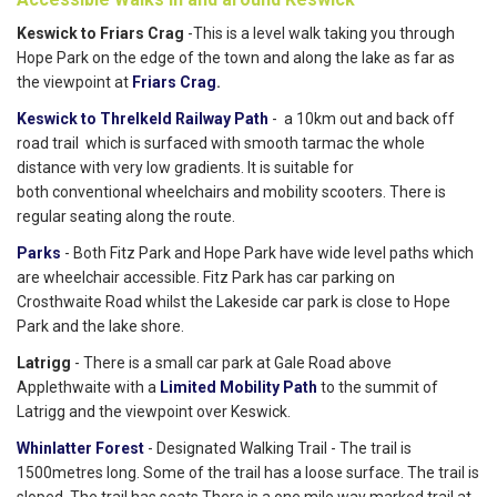
Keswick to Friars Crag
-This is a level walk taking you through
Hope Park on the edge of the town and along the lake as far as
the viewpoint at
Friars Crag
.
Keswick to Threlkeld Railway Path
- a 10km out and back off
road trail which is surfaced with smooth tarmac the whole
distance with very low gradients. It is suitable for
both conventional wheelchairs and mobility scooters. There is
regular seating along the route.
Parks
- Both Fitz Park and Hope Park have wide level paths which
are wheelchair accessible. Fitz Park has car parking on
Crosthwaite Road whilst the Lakeside car park is close to Hope
Park and the lake shore.
Latrigg
- There is a small car park at Gale Road above
Applethwaite with a
Limited Mobility Path
to the summit of
Latrigg and the viewpoint over Keswick.
Whinlatter Forest
- Designated Walking Trail - The trail is
1500metres long. Some of the trail has a loose surface. The trail is
sloped. The trail has seats.There is a one mile way marked trail at