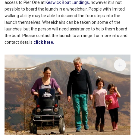
access to Pier One at
Keswick Boat Landings
, however it is not
possible to board the launch in a wheelchair. People with limited
walking ability may be able to descend the four steps into the
launch themselves. Wheelchairs can be taken on some of the
launches, but the person will need assistance to help them board
the boat. Please contact the launch to arrange. for more info and
contact details
click here
.