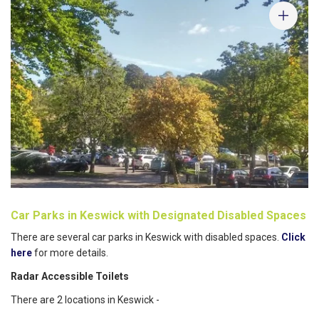
Car Parks in Keswick with Designated Disabled Spaces
There are several car parks in Keswick with disabled spaces.
Click
here
for more details.
Radar Accessible Toilets
There are 2 locations in Keswick -