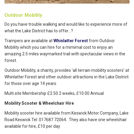
Outdoor Mobility
Do you have trouble walking and would like to experience more of
what the Lake District has to offer...?
Trampers are available at
Whinlatter Forest
from Outdoor
Mobility which you can hire for a mimimal cost to enjoy an
amazing 2.5 miles waymarked trail with spectacular views in the
forest.
Outdoor Mobility, a charity, provides 'all terrain mobility scooters' at
Whinlatter Forest and other outdoor attractions in the Lake District
for those over age 14 years.
Multi site Membership £2.50 2 weeks, £10.00 Annual
Mobility Scooter & Wheelchair Hire
Mobility scooter hire available from Keswick Motor Company, Lake
Road Keswick Tel: 017687 72064. They also have one wheelchair
available for hire, £10 per day.