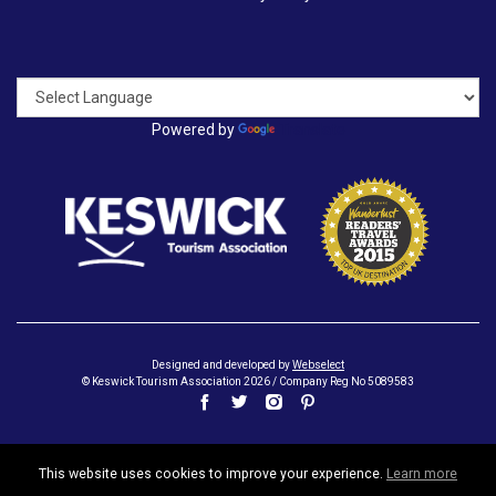
Powered by
Translate
Designed and developed by
Webselect
© Keswick Tourism Association 2026 / Company Reg No 5089583
This website uses cookies to improve your experience.
Learn more