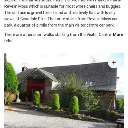
Revelin Moss which is suitable for most wheelchairs and buggies.
The surface is gravel forest road and relatively flat, with lovely
views of Grisedale Pike. The route starts from Revelin Moss car
park, a quarter of a mile from the main visitor centre car park.
There are other short walks starting from the Visitor Centre.
More
info.