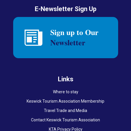
E-Newsletter Sign Up
Links
Where to stay
Keswick Tourism Association Membership
Travel Trade and Media
Contact Keswick Tourism Association
KTA Privacy Policy