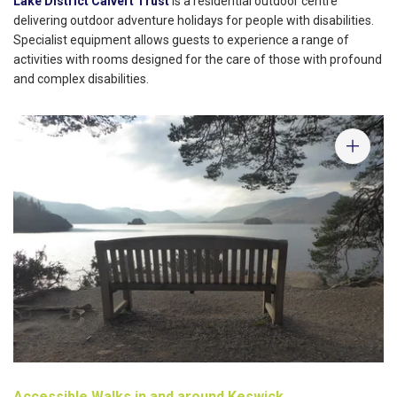
Lake District Calvert Trust
is a residential outdoor centre
delivering outdoor adventure holidays for people with disabilities.
Specialist equipment allows guests to experience a range of
activities with rooms designed for the care of those with profound
and complex disabilities.
Accessible Walks in and around Keswick