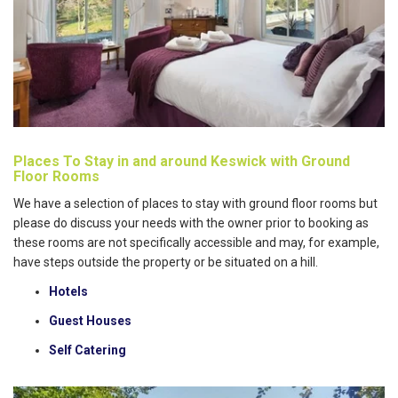
Places To Stay in and around Keswick with Ground
Floor Rooms
We have a selection of places to stay with ground floor rooms but
please do discuss your needs with the owner prior to booking as
these rooms are not specifically accessible and may, for example,
have steps outside the property or be situated on a hill.
Hotels
Guest Houses
Self Catering