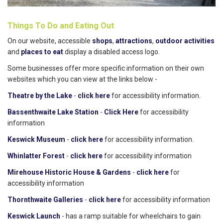
Things To Do and Eating Out
On our website, accessible
shops
,
attractions
,
outdoor activities
and
places to eat
display a disabled access logo.
Some businesses offer more specific information on their own
websites which you can view at the links below -
Theatre by the Lake
-
click here
for accessibility information.
Bassenthwaite Lake Station
-
Click Here
for accessibility
information
Keswick Museum
-
click here
for accessibility information.
Whinlatter Forest
-
click here
for accessibility information
Mirehouse Historic House & Gardens
-
click here
for
accessibility information
Thornthwaite Galleries
-
click here
for accessibility information
Keswick Launch
- has a ramp suitable for wheelchairs to gain