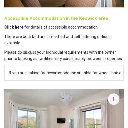
Accessible Accommodation in the Keswick area
Click here
for details of accessible accommodation.
There are both bed and breakfast and self catering options
available.
Please do discuss your individual requirements with the owner
prior to booking as facilities vary considerably between properties.
If you are looking for accommodation suitable for wheelchair acces