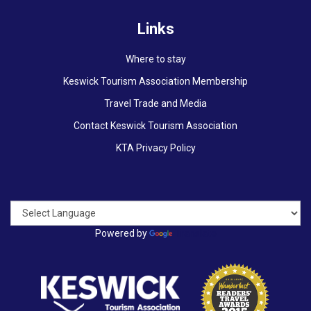
Links
Where to stay
Keswick Tourism Association Membership
Travel Trade and Media
Contact Keswick Tourism Association
KTA Privacy Policy
Powered by
Translate