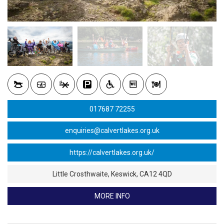
017687 72255
enquiries@calvertlakes.org.uk
Little Crosthwaite, Keswick, CA12 4QD
MORE INFO