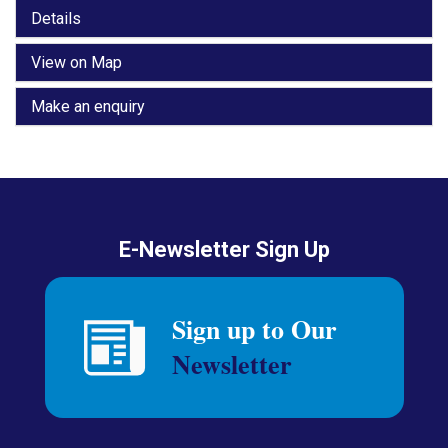
Details
View on Map
Make an enquiry
E-Newsletter Sign Up