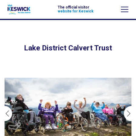
The official visitor
website for Keswick
Lake District Calvert Trust