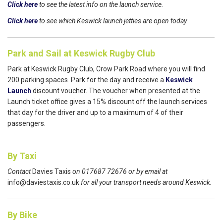
Click here
to see the latest info on the launch service.
Click here
to see which Keswick launch jetties are open today.
Park and Sail at Keswick Rugby Club
Park at Keswick Rugby Club, Crow Park Road where you will find
200 parking spaces. Park for the day and receive a
Keswick
Launch
discount voucher. The voucher when presented at the
Launch ticket office gives a 15% discount off the launch services
that day for the driver and up to a maximum of 4 of their
passengers.
By Taxi
Contact
Davies Taxis
on 017687 72676 or by email at
info@daviestaxis.co.uk
for all your transport needs around Keswick.
By Bike