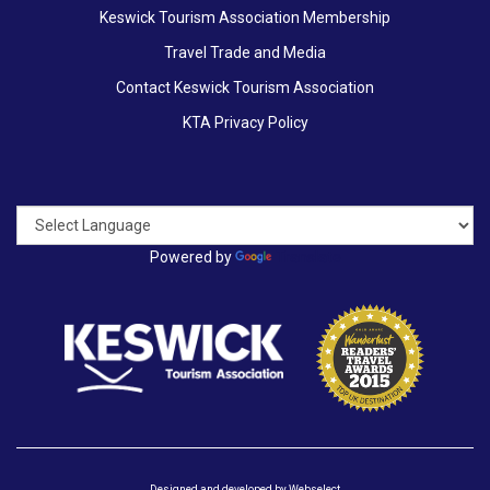
Keswick Tourism Association Membership
Travel Trade and Media
Contact Keswick Tourism Association
KTA Privacy Policy
Powered by
Translate
Designed and developed by
Webselect