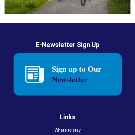
E-Newsletter Sign Up
Links
Where to stay