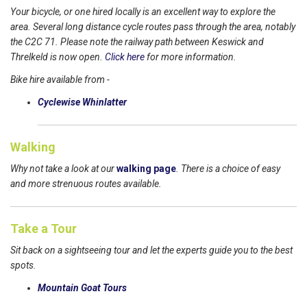
Your bicycle, or one hired locally is an excellent way to explore the
area. Several long distance cycle routes pass through the area, notably
the C2C 71. Please note the railway path between Keswick and
Threlkeld is now open.
Click here
for more information.
Bike hire available from -
Cyclewise Whinlatter
Walking
Why not take a look at our
walking page
. There is a choice of easy
and more strenuous routes available.
Take a Tour
Sit back on a sightseeing tour and let the experts guide you to the best
spots.
Mountain Goat Tours