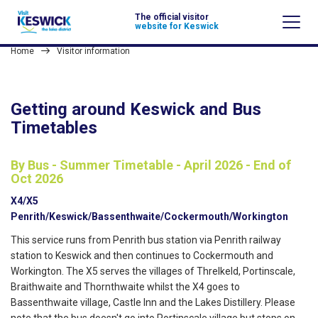
The official visitor
website for Keswick
Home
Visitor information
Getting around Keswick and Bus
Timetables
By Bus - Summer Timetable - April 2026 - End of
Oct 2026
X4/X5
Penrith/Keswick/Bassenthwaite/Cockermouth/Workington
This service runs from Penrith bus station via Penrith railway
station to Keswick and then continues to Cockermouth and
Workington. The X5 serves the villages of Threlkeld, Portinscale,
Braithwaite and Thornthwaite whilst the X4 goes to
Bassenthwaite village, Castle Inn and the Lakes Distillery. Please