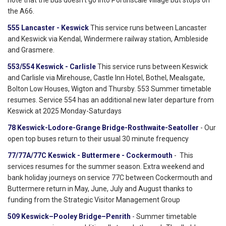
note that the bus doesn't go into Portinscale village but stops on
the A66.
555 Lancaster - Keswick
This service runs between Lancaster
and Keswick via Kendal, Windermere railway station, Ambleside
and Grasmere.
553/554 Keswick - Carlisle
This service runs between Keswick
and Carlisle via Mirehouse, Castle Inn Hotel, Bothel, Mealsgate,
Bolton Low Houses, Wigton and Thursby. 553 Summer timetable
resumes. Service 554 has an additional new later departure from
Keswick at 2025 Monday-Saturdays
78 Keswick-Lodore-Grange Bridge-Rosthwaite-Seatoller
- Our
open top buses return to their usual 30 minute frequency
77/77A/77C Keswick - Buttermere - Cockermouth
- This
services resumes for the summer season. Extra weekend and
bank holiday journeys on service 77C between Cockermouth and
Buttermere return in May, June, July and August thanks to
funding from the Strategic Visitor Management Group
509 Keswick–Pooley Bridge–Penrith
- Summer timetable