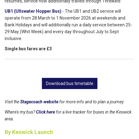
resumes, service now additionally travels through Threlkeld
UB1 (Ullswater Hopper Bus)
- The UB1 and UB2 service will
operate from 28 March to 1 November 2026 at weekends and
Bank Holidays and will additionally run a daily service between 25-
29 May (Whit Week) and every day throughout July to Sept
inclusive.
Single bus fares are £3
Download bus timetable
Visit the
Stagecoach website
for more info and to plan a journey.
Where's my bus?
Click here
for a live tracker for buses in the Keswick
area.
By Keswick Launch