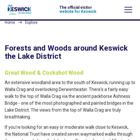
The official visitor
website for Keswick
Home
Explore
Forests and Woods around Keswick
the Lake District
Great Wood & Cockshot Wood
An extensive woodland area to the south of Keswick, running up to
Walla Crag and overlooking Derwentwater. There's a fairly easy
walk to the top of Walla Crag via the ancient packhorse Ashness
Bridge - one of the most photographed and painted bridges in the
Lake District. The views from the top of Walla Crag are truly
breathtaking.
If you're looking for an easy or moderate walk close to Keswick,
the National Trust have created seven waymarked walks through