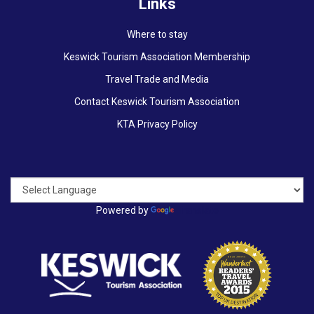
Links
Where to stay
Keswick Tourism Association Membership
Travel Trade and Media
Contact Keswick Tourism Association
KTA Privacy Policy
Powered by
Translate