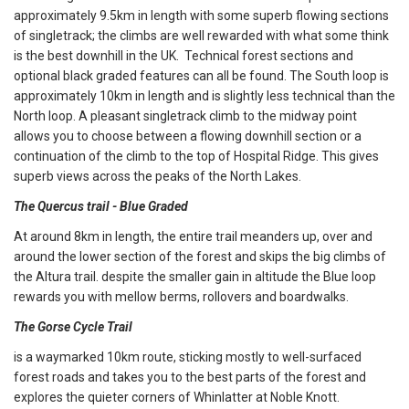
approximately 9.5km in length with some superb flowing sections
of singletrack; the climbs are well rewarded with what some think
is the best downhill in the UK. Technical forest sections and
optional black graded features can all be found. The South loop is
approximately 10km in length and is slightly less technical than the
North loop. A pleasant singletrack climb to the midway point
allows you to choose between a flowing downhill section or a
continuation of the climb to the top of Hospital Ridge. This gives
superb views across the peaks of the North Lakes.
The Quercus trail - Blue Graded
At around 8km in length, the entire trail meanders up, over and
around the lower section of the forest and skips the big climbs of
the Altura trail. despite the smaller gain in altitude the Blue loop
rewards you with mellow berms, rollovers and boardwalks.
The Gorse Cycle Trail
is a waymarked 10km route, sticking mostly to well-surfaced
forest roads and takes you to the best parts of the forest and
explores the quieter corners of Whinlatter at Noble Knott.