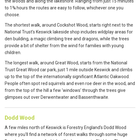
the woods and along the lakeshore. Ranging from just 15 minutes
to 1¾ hours the routes are easy to follow, whichever one you
choose.
The shortest walk, around Cockshot Wood, starts right next to the
National Trust's Keswick lakeside shop includes wildplay areas for
den building, a magic climbing tree and dragons, while the trees
provide a bit of shelter from the wind for families with young
children.
The longest walk, around Great Wood, starts from the National
Trust Great Wood car park, just 1 mile outside Keswick and climbs
up to the top of the internationally significant Atlantic Oakwood.
People often spot red squirrels and even roe deer in the wood, and
from the top of the hill a few 'windows' through the trees give
glimpses out over Derwentwater and Bassenthwaite.
Dodd Wood
A few miles north of Keswick is Forestry England's Dodd Wood
where you'll find a network of forest walks through some huge