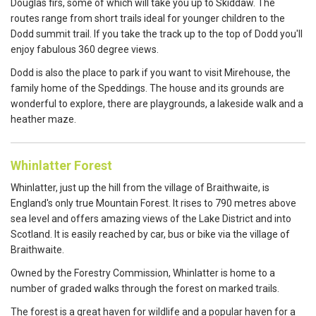
Douglas firs, some of which will take you up to Skiddaw. The
routes range from short trails ideal for younger children to the
Dodd summit trail. If you take the track up to the top of Dodd you'll
enjoy fabulous 360 degree views.
Dodd is also the place to park if you want to visit Mirehouse, the
family home of the Speddings. The house and its grounds are
wonderful to explore, there are playgrounds, a lakeside walk and a
heather maze.
Whinlatter Forest
Whinlatter, just up the hill from the village of Braithwaite, is
England's only true Mountain Forest. It rises to 790 metres above
sea level and offers amazing views of the Lake District and into
Scotland. It is easily reached by car, bus or bike via the village of
Braithwaite.
Owned by the Forestry Commission, Whinlatter is home to a
number of graded walks through the forest on marked trails.
The forest is a great haven for wildlife and a popular haven for a