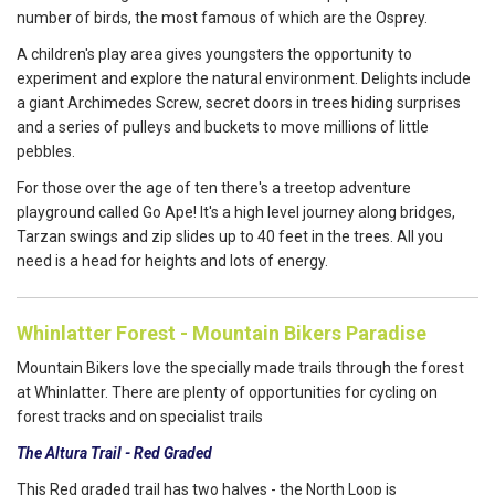
number of birds, the most famous of which are the Osprey.
A children's play area gives youngsters the opportunity to
experiment and explore the natural environment. Delights include
a giant Archimedes Screw, secret doors in trees hiding surprises
and a series of pulleys and buckets to move millions of little
pebbles.
For those over the age of ten there's a treetop adventure
playground called Go Ape! It's a high level journey along bridges,
Tarzan swings and zip slides up to 40 feet in the trees. All you
need is a head for heights and lots of energy.
Whinlatter Forest - Mountain Bikers Paradise
Mountain Bikers love the specially made trails through the forest
at Whinlatter. There are plenty of opportunities for cycling on
forest tracks and on specialist trails
The Altura Trail - Red Graded
This Red graded trail has two halves - the North Loop is