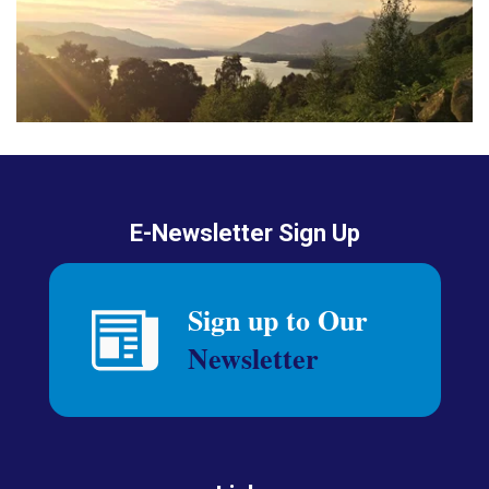
E-Newsletter Sign Up