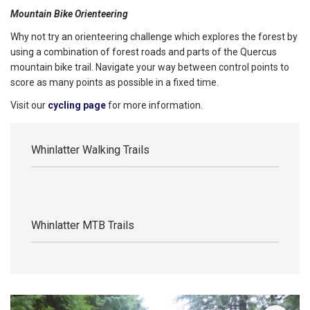
Mountain Bike Orienteering
Why not try an orienteering challenge which explores the forest by
using a combination of forest roads and parts of the Quercus
mountain bike trail. Navigate your way between control points to
score as many points as possible in a fixed time.
Visit our
cycling page
for more information.
Whinlatter Walking Trails
Whinlatter MTB Trails