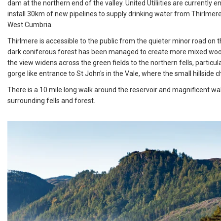
dam at the northern end of the valley. United Utiliities are currently 
install 30km of new pipelines to supply drinking water from Thirlme
West Cumbria.
Thirlmere is accessible to the public from the quieter minor road on
dark coniferous forest has been managed to create more mixed wood
the view widens across the green fields to the northern fells, particul
gorge like entrance to St John's in the Vale, where the small hillside ch
There is a 10 mile long walk around the reservoir and magnificent wal
surrounding fells and forest.