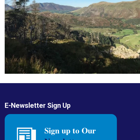
E-Newsletter Sign Up