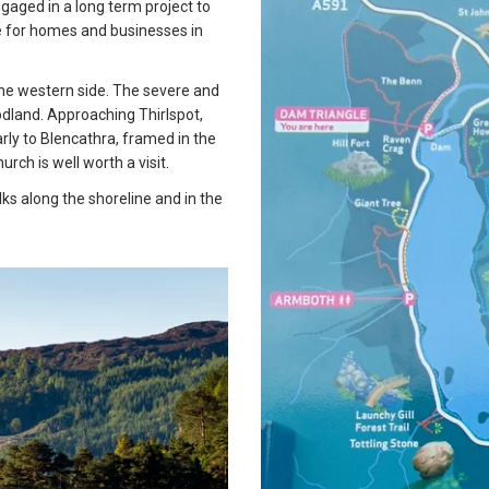
engaged in a long term project to
re for homes and businesses in
 the western side. The severe and
land. Approaching Thirlspot,
arly to Blencathra, framed in the
urch is well worth a visit.
ks along the shoreline and in the