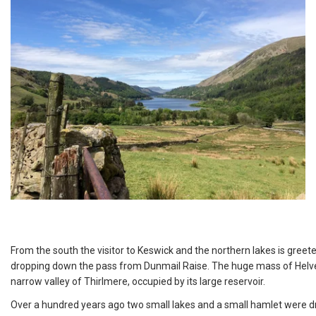
From the south the visitor to Keswick and the northern lakes is gree
dropping down the pass from Dunmail Raise. The huge mass of Helvel
narrow valley of Thirlmere, occupied by its large reservoir.
Over a hundred years ago two small lakes and a small hamlet were dr