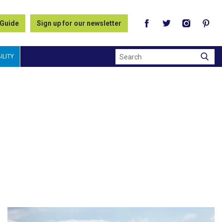
 Guide
Sign up for our newsletter
Search
ILITY