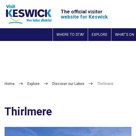
The official visitor
website for Keswick
WHERE TO STAY
EXPLORE
WHAT'S ON
Home
Explore
Discover our Lakes
Thirlmere
Thirlmere