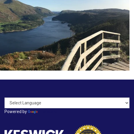
Powered by
Translate