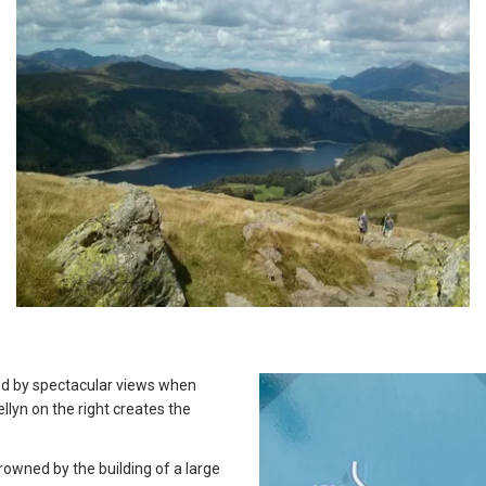
ted by spectacular views when
lyn on the right creates the
owned by the building of a large