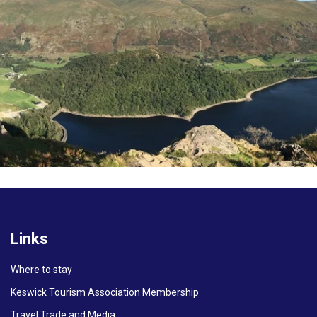
Links
Where to stay
Keswick Tourism Association Membership
Travel Trade and Media