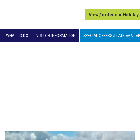
View / order our Holiday
WHAT TO DO
VISITOR INFORMATION
SPECIAL OFFERS & LATE AVAILAB