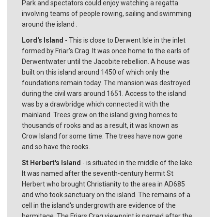
Park and spectators could enjoy watching a regatta
involving teams of people rowing, sailing and swimming
around the island .
Lord's Island
- This is close to Derwent Isle in the inlet
formed by Friar's Crag. It was once home to the earls of
Derwentwater until the Jacobite rebellion. A house was
built on this island around 1450 of which only the
foundations remain today. The mansion was destroyed
during the civil wars around 1651. Access to the island
was by a drawbridge which connected it with the
mainland. Trees grew on the island giving homes to
thousands of rooks and as a result, it was known as
Crow Island for some time. The trees have now gone
and so have the rooks.
St Herbert's Island
- is situated in the middle of the lake.
It was named after the seventh-century hermit St
Herbert who brought Christianity to the area in AD685
and who took sanctuary on the island. The remains of a
cell in the island's undergrowth are evidence of the
hermitage. The Friars Crag viewpoint is named after the