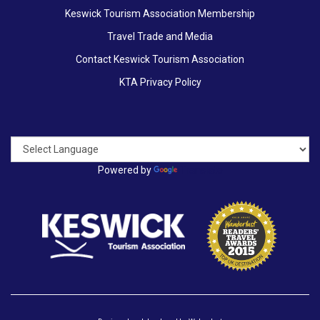
Keswick Tourism Association Membership
Travel Trade and Media
Contact Keswick Tourism Association
KTA Privacy Policy
Powered by
Translate