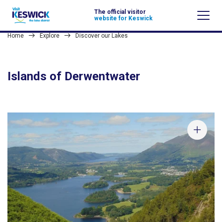
The official visitor
website for Keswick
Home
Explore
Discover our Lakes
Islands of Derwentwater