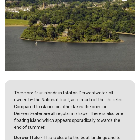
There are four islands in total on Derwentwater, all
owned by the National Trust, as is much of the shoreline.
Compared to islands on other lakes the ones on
Derwentwater are all regular in shape. There is also one
floating island which appears sporadically towards the
end of summer.
Derwent Isle -
This is close to the boat landings and to