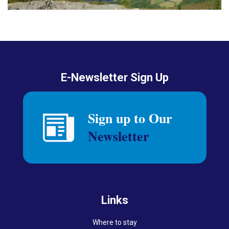
E-Newsletter Sign Up
Links
Where to stay