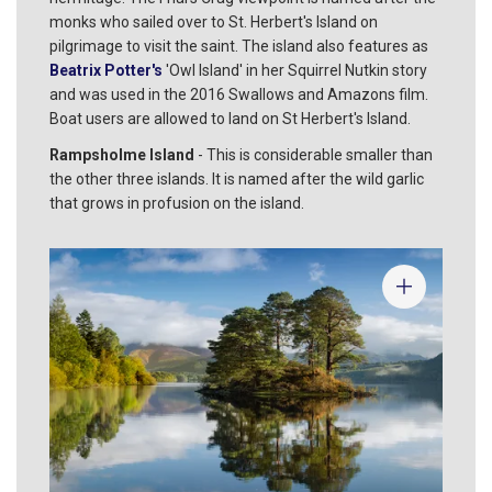
monks who sailed over to St. Herbert's Island on
pilgrimage to visit the saint. The island also features as
Beatrix Potter's
'Owl Island' in her Squirrel Nutkin story
and was used in the 2016 Swallows and Amazons film.
Boat users are allowed to land on St Herbert's Island.
Rampsholme Island
- This is considerable smaller than
the other three islands. It is named after the wild garlic
that grows in profusion on the island.