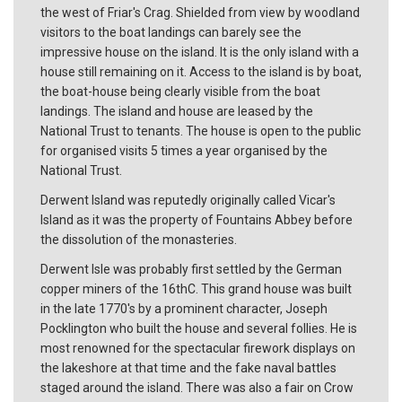
the west of Friar's Crag. Shielded from view by woodland
visitors to the boat landings can barely see the
impressive house on the island. It is the only island with a
house still remaining on it. Access to the island is by boat,
the boat-house being clearly visible from the boat
landings. The island and house are leased by the
National Trust to tenants. The house is open to the public
for organised visits 5 times a year organised by the
National Trust.
Derwent Island was reputedly originally called Vicar's
Island as it was the property of Fountains Abbey before
the dissolution of the monasteries.
Derwent Isle was probably first settled by the German
copper miners of the 16thC. This grand house was built
in the late 1770's by a prominent character, Joseph
Pocklington who built the house and several follies. He is
most renowned for the spectacular firework displays on
the lakeshore at that time and the fake naval battles
staged around the island. There was also a fair on Crow