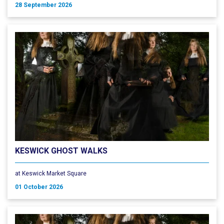
28 September 2026
KESWICK GHOST WALKS
at Keswick Market Square
01 October 2026