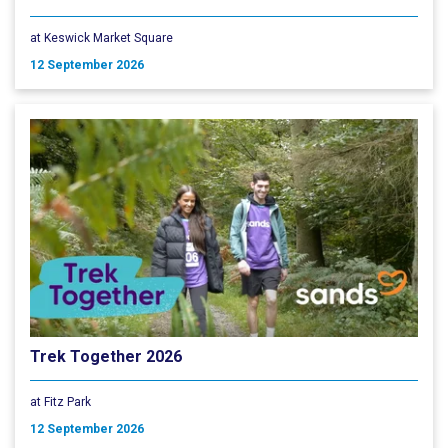
at Keswick Market Square
12 September 2026
Trek Together 2026
at Fitz Park
12 September 2026