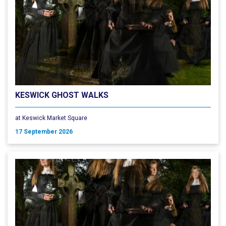
KESWICK GHOST WALKS
at Keswick Market Square
17 September 2026