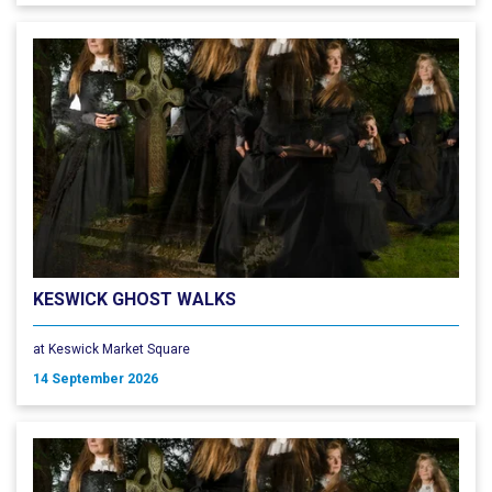
KESWICK GHOST WALKS
at Keswick Market Square
14 September 2026