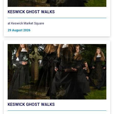
KESWICK GHOST WALKS
at Keswick Market Square
29 August 2026
KESWICK GHOST WALKS