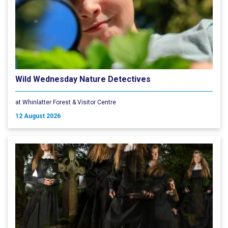
Wild Wednesday Nature Detectives
at Whinlatter Forest & Visitor Centre
12 August 2026