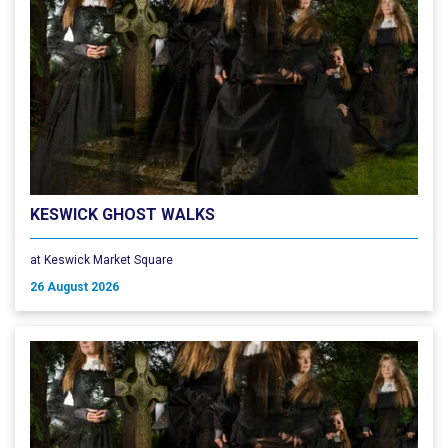
KESWICK GHOST WALKS
at Keswick Market Square
26 August 2026