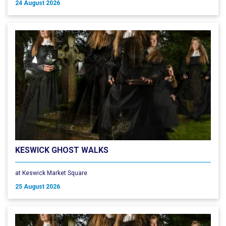
24 August 2026
KESWICK GHOST WALKS
at Keswick Market Square
25 August 2026