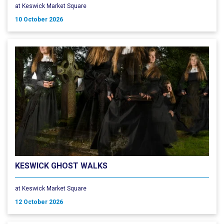
at Keswick Market Square
10 October 2026
KESWICK GHOST WALKS
at Keswick Market Square
12 October 2026