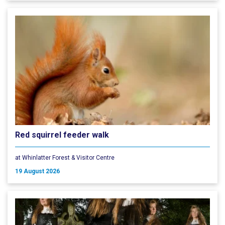
Red squirrel feeder walk
at Whinlatter Forest & Visitor Centre
19 August 2026