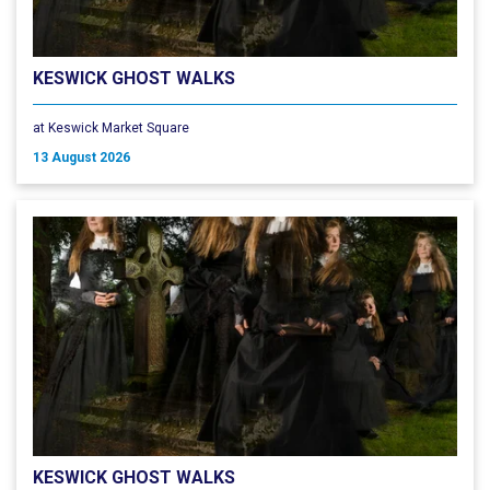
KESWICK GHOST WALKS
at Keswick Market Square
13 August 2026
KESWICK GHOST WALKS