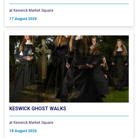
at Keswick Market Square
17 August 2026
KESWICK GHOST WALKS
at Keswick Market Square
18 August 2026