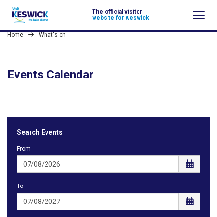
The official visitor
website for Keswick
Home
What's on
Events Calendar
Search Events
From
To