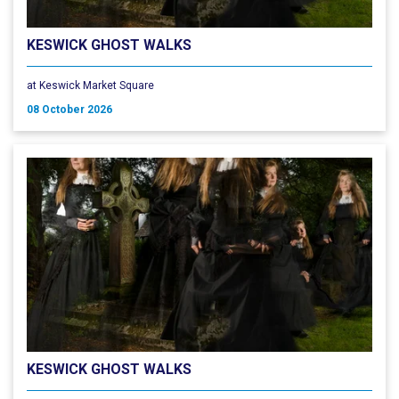
KESWICK GHOST WALKS
at Keswick Market Square
08 October 2026
KESWICK GHOST WALKS