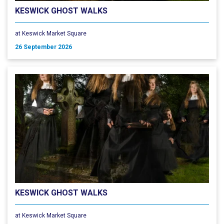
KESWICK GHOST WALKS
at Keswick Market Square
26 September 2026
KESWICK GHOST WALKS
at Keswick Market Square