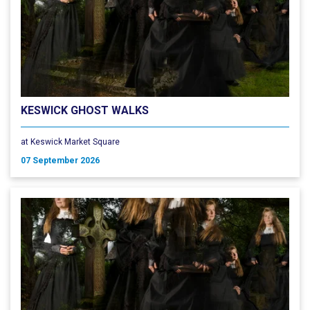
KESWICK GHOST WALKS
at Keswick Market Square
07 September 2026