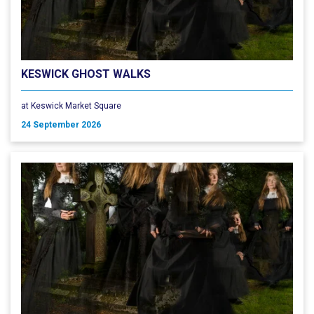
KESWICK GHOST WALKS
at Keswick Market Square
24 September 2026