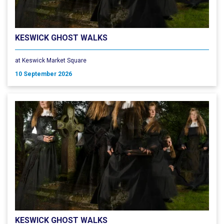
KESWICK GHOST WALKS
at Keswick Market Square
10 September 2026
KESWICK GHOST WALKS