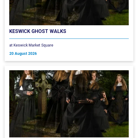
KESWICK GHOST WALKS
at Keswick Market Square
20 August 2026