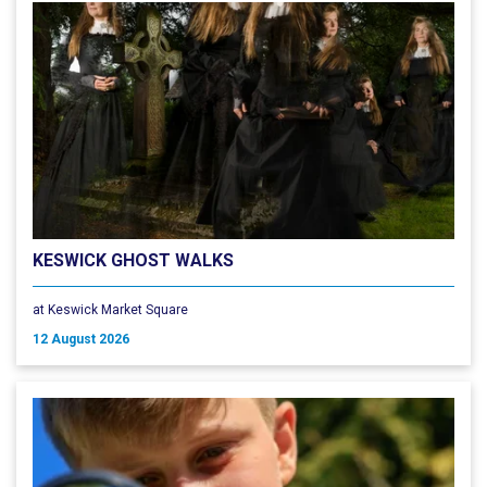
KESWICK GHOST WALKS
at Keswick Market Square
12 August 2026