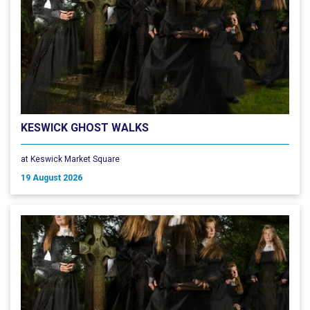
KESWICK GHOST WALKS
at Keswick Market Square
19 August 2026