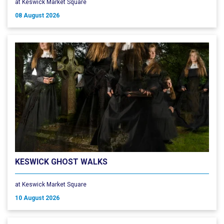
at Keswick Market Square
08 August 2026
KESWICK GHOST WALKS
at Keswick Market Square
10 August 2026