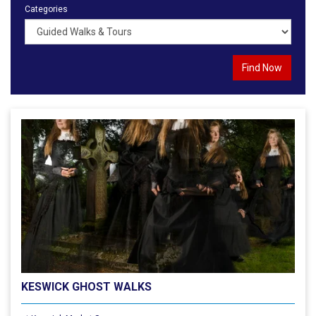
Categories
KESWICK GHOST WALKS