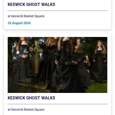
KESWICK GHOST WALKS
at Keswick Market Square
22 August 2026
KESWICK GHOST WALKS
at Keswick Market Square