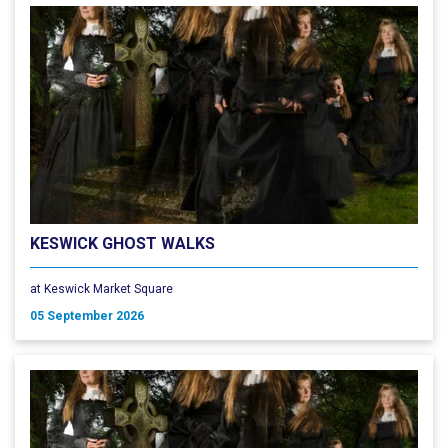
KESWICK GHOST WALKS
at Keswick Market Square
05 September 2026