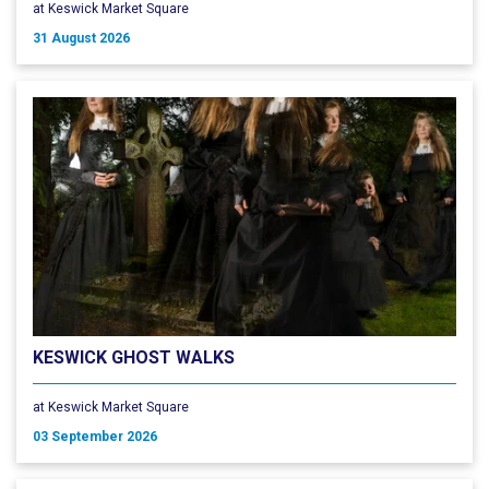
at Keswick Market Square
31 August 2026
KESWICK GHOST WALKS
at Keswick Market Square
03 September 2026