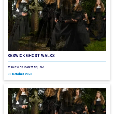
KESWICK GHOST WALKS
at Keswick Market Square
03 October 2026