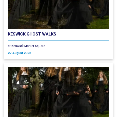
KESWICK GHOST WALKS
at Keswick Market Square
27 August 2026