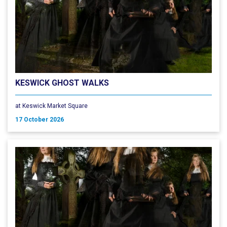
KESWICK GHOST WALKS
at Keswick Market Square
17 October 2026