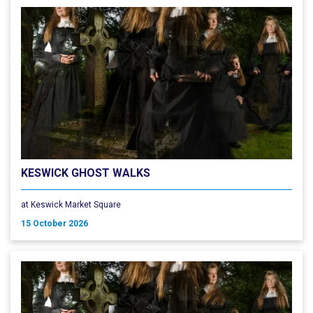
KESWICK GHOST WALKS
at Keswick Market Square
15 October 2026