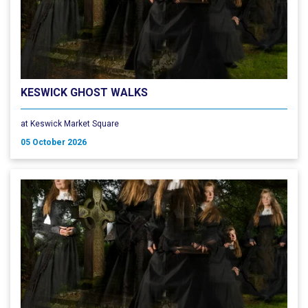
KESWICK GHOST WALKS
at Keswick Market Square
05 October 2026