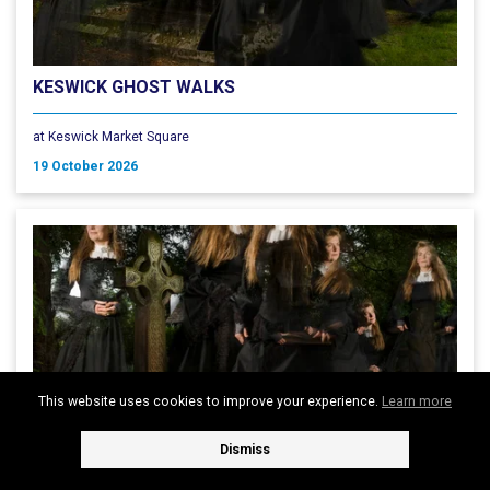
KESWICK GHOST WALKS
at Keswick Market Square
19 October 2026
This website uses cookies to improve your experience.
Learn more
Dismiss
KESWICK GHOST WALKS