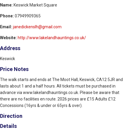
Name:
Keswick Market Square
Phone:
07949909365
Email:
janedickenslh@gmail.com
Website:
http://www.lakelandhauntings.co.uk/
Address
Keswick
Price Notes
The walk starts and ends at The Moot Hall, Keswick, CA12 5JR and
lasts about 1 and a half hours. All tickets must be purchased in
advance via www.lakelandhauntings.co.uk. Please be aware that
there are no facilities en route. 2026 prices are £15 Adults £12
Concessions (16yrs & under or 65yrs & over).
Direction
Details