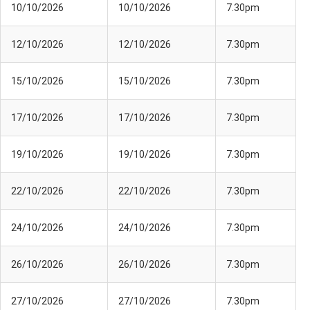
10/10/2026
10/10/2026
7.30pm
12/10/2026
12/10/2026
7.30pm
15/10/2026
15/10/2026
7.30pm
17/10/2026
17/10/2026
7.30pm
19/10/2026
19/10/2026
7.30pm
22/10/2026
22/10/2026
7.30pm
24/10/2026
24/10/2026
7.30pm
26/10/2026
26/10/2026
7.30pm
27/10/2026
27/10/2026
7.30pm