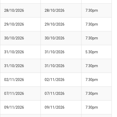
28/10/2026
28/10/2026
7.30pm
29/10/2026
29/10/2026
7.30pm
30/10/2026
30/10/2026
7.30pm
31/10/2026
31/10/2026
5.30pm
31/10/2026
31/10/2026
7.30pm
02/11/2026
02/11/2026
7.30pm
07/11/2026
07/11/2026
7.30pm
09/11/2026
09/11/2026
7.30pm