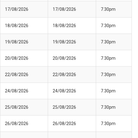
17/08/2026
17/08/2026
7.30pm
18/08/2026
18/08/2026
7.30pm
19/08/2026
19/08/2026
7.30pm
20/08/2026
20/08/2026
7.30pm
22/08/2026
22/08/2026
7.30pm
24/08/2026
24/08/2026
7.30pm
25/08/2026
25/08/2026
7.30pm
26/08/2026
26/08/2026
7.30pm