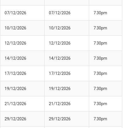
07/12/2026
07/12/2026
7.30pm
10/12/2026
10/12/2026
7.30pm
12/12/2026
12/12/2026
7.30pm
14/12/2026
14/12/2026
7.30pm
17/12/2026
17/12/2026
7.30pm
19/12/2026
19/12/2026
7.30pm
21/12/2026
21/12/2026
7.30pm
29/12/2026
29/12/2026
7.30pm