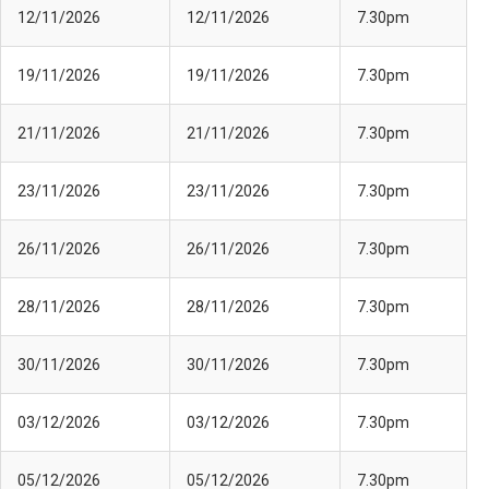
12/11/2026
12/11/2026
7.30pm
19/11/2026
19/11/2026
7.30pm
21/11/2026
21/11/2026
7.30pm
23/11/2026
23/11/2026
7.30pm
26/11/2026
26/11/2026
7.30pm
28/11/2026
28/11/2026
7.30pm
30/11/2026
30/11/2026
7.30pm
03/12/2026
03/12/2026
7.30pm
05/12/2026
05/12/2026
7.30pm