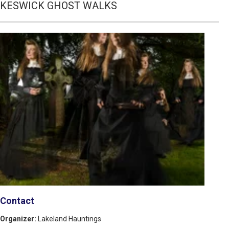
KESWICK GHOST WALKS
Contact
Organizer:
Lakeland Hauntings