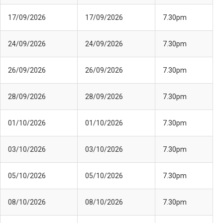
17/09/2026
17/09/2026
7.30pm
24/09/2026
24/09/2026
7.30pm
26/09/2026
26/09/2026
7.30pm
28/09/2026
28/09/2026
7.30pm
01/10/2026
01/10/2026
7.30pm
03/10/2026
03/10/2026
7.30pm
05/10/2026
05/10/2026
7.30pm
08/10/2026
08/10/2026
7.30pm