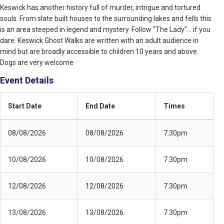
Keswick has another history full of murder, intrigue and tortured
souls. From slate built houses to the surrounding lakes and fells this
is an area steeped in legend and mystery. Follow “The Lady”… if you
dare. Keswick Ghost Walks are written with an adult audience in
mind but are broadly accessible to children 10 years and above.
Dogs are very welcome
Event Details
Start Date
End Date
Times
08/08/2026
08/08/2026
7.30pm
10/08/2026
10/08/2026
7.30pm
12/08/2026
12/08/2026
7.30pm
13/08/2026
13/08/2026
7.30pm