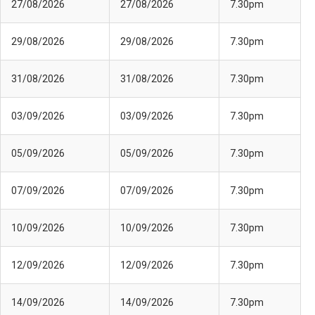
27/08/2026
27/08/2026
7.30pm
29/08/2026
29/08/2026
7.30pm
31/08/2026
31/08/2026
7.30pm
03/09/2026
03/09/2026
7.30pm
05/09/2026
05/09/2026
7.30pm
07/09/2026
07/09/2026
7.30pm
10/09/2026
10/09/2026
7.30pm
12/09/2026
12/09/2026
7.30pm
14/09/2026
14/09/2026
7.30pm