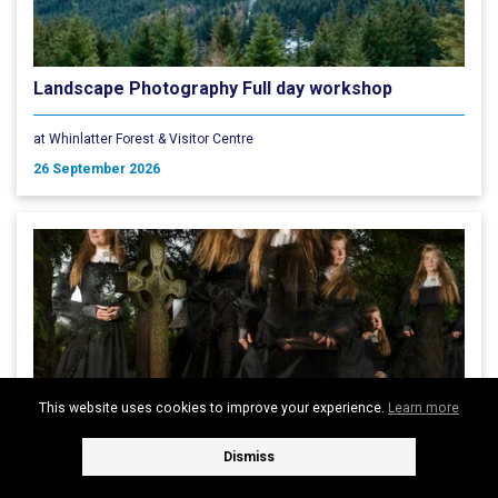
Landscape Photography Full day workshop
at Whinlatter Forest & Visitor Centre
26 September 2026
This website uses cookies to improve your experience.
Learn more
Dismiss
KESWICK GHOST WALKS