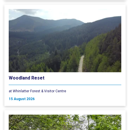
Woodland Reset
at Whinlatter Forest & Visitor Centre
15 August 2026