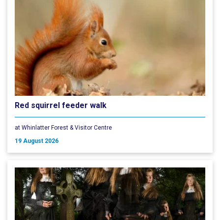
Red squirrel feeder walk
at Whinlatter Forest & Visitor Centre
19 August 2026