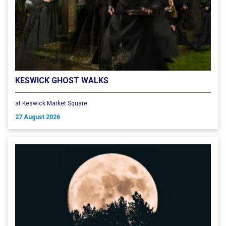
KESWICK GHOST WALKS
at Keswick Market Square
27 August 2026