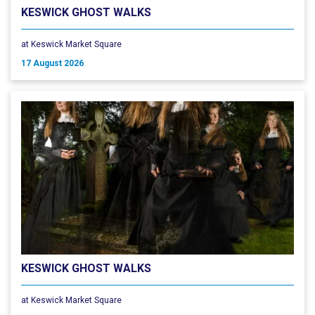
KESWICK GHOST WALKS
at Keswick Market Square
17 August 2026
KESWICK GHOST WALKS
at Keswick Market Square