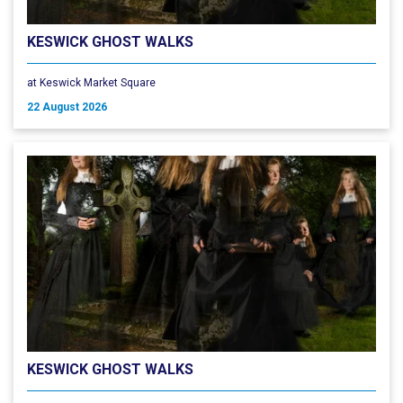
KESWICK GHOST WALKS
at Keswick Market Square
22 August 2026
KESWICK GHOST WALKS