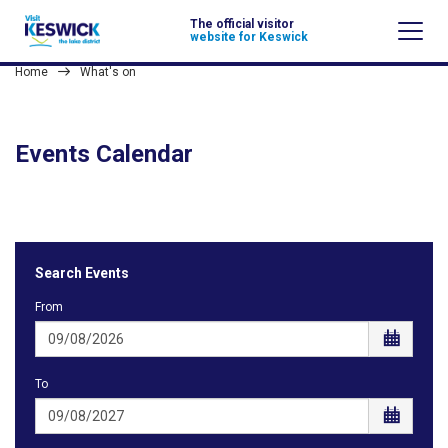
The official visitor
website for Keswick
Home
What's on
Events Calendar
Search Events
From
To