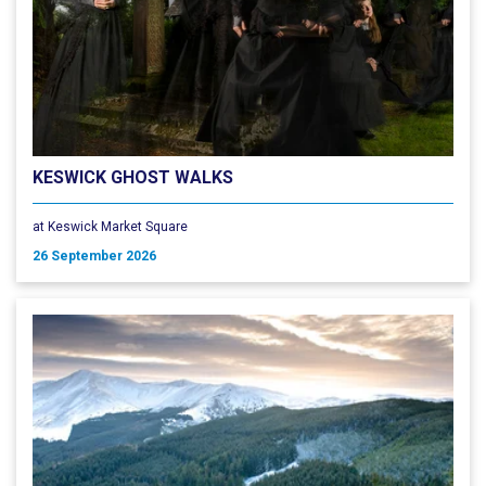
KESWICK GHOST WALKS
at Keswick Market Square
26 September 2026