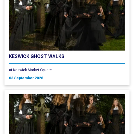
KESWICK GHOST WALKS
at Keswick Market Square
03 September 2026