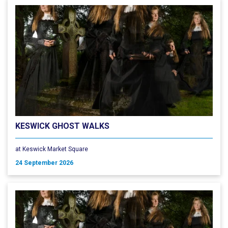
KESWICK GHOST WALKS
at Keswick Market Square
24 September 2026