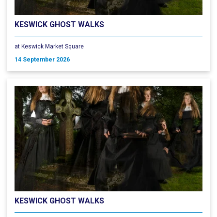
KESWICK GHOST WALKS
at Keswick Market Square
14 September 2026
KESWICK GHOST WALKS