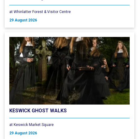
at Whinlatter Forest & Visitor Centre
29 August 2026
KESWICK GHOST WALKS
at Keswick Market Square
29 August 2026