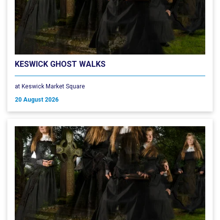
KESWICK GHOST WALKS
at Keswick Market Square
20 August 2026