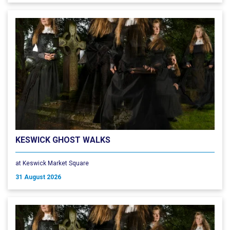
KESWICK GHOST WALKS
at Keswick Market Square
31 August 2026