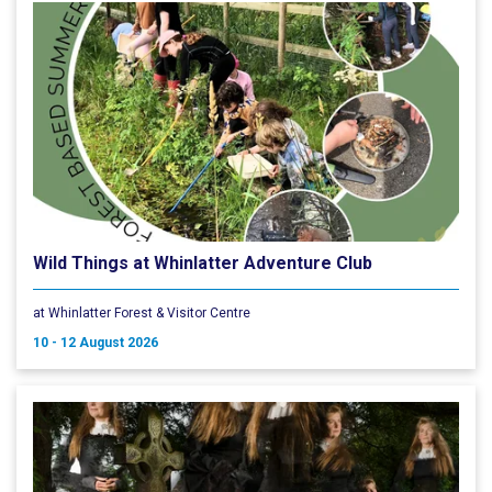
Wild Things at Whinlatter Adventure Club
at Whinlatter Forest & Visitor Centre
10 - 12 August 2026