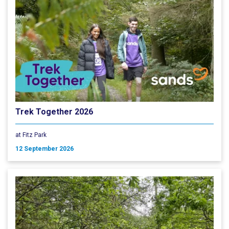
Trek Together 2026
at Fitz Park
12 September 2026