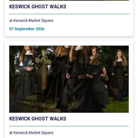
KESWICK GHOST WALKS
at Keswick Market Square
07 September 2026
KESWICK GHOST WALKS
at Keswick Market Square