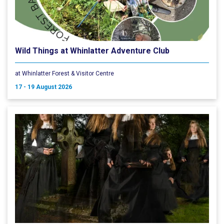
Wild Things at Whinlatter Adventure Club
at Whinlatter Forest & Visitor Centre
17 - 19 August 2026