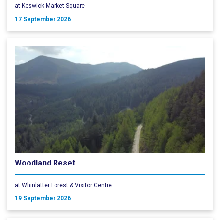
at Keswick Market Square
17 September 2026
Woodland Reset
at Whinlatter Forest & Visitor Centre
19 September 2026