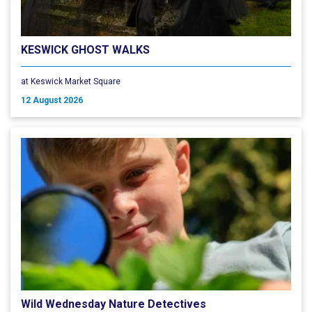
KESWICK GHOST WALKS
at Keswick Market Square
12 August 2026
Wild Wednesday Nature Detectives