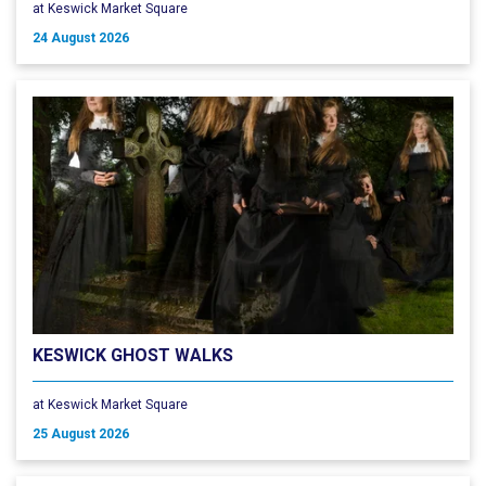
at Keswick Market Square
24 August 2026
KESWICK GHOST WALKS
at Keswick Market Square
25 August 2026