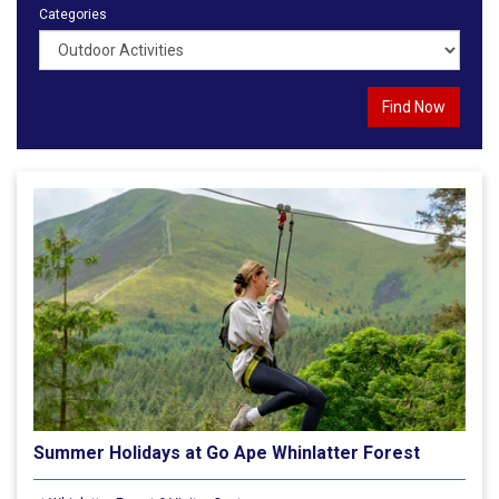
Categories
Summer Holidays at Go Ape Whinlatter Forest