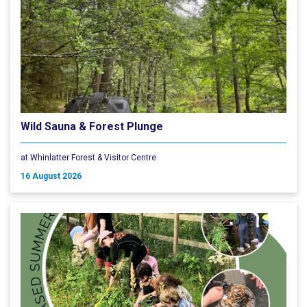
Wild Sauna & Forest Plunge
at Whinlatter Forest & Visitor Centre
16 August 2026