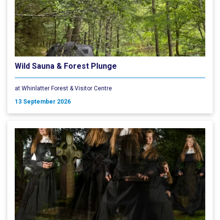
Wild Sauna & Forest Plunge
at Whinlatter Forest & Visitor Centre
13 September 2026