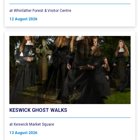
at Whinlatter Forest & Visitor Centre
12 August 2026
KESWICK GHOST WALKS
at Keswick Market Square
13 August 2026