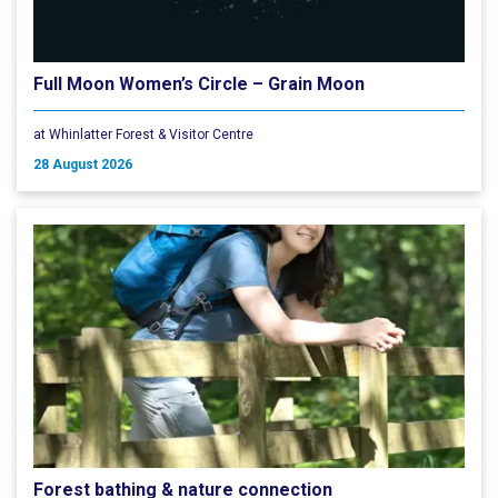
Full Moon Women’s Circle – Grain Moon
at Whinlatter Forest & Visitor Centre
28 August 2026
Forest bathing & nature connection