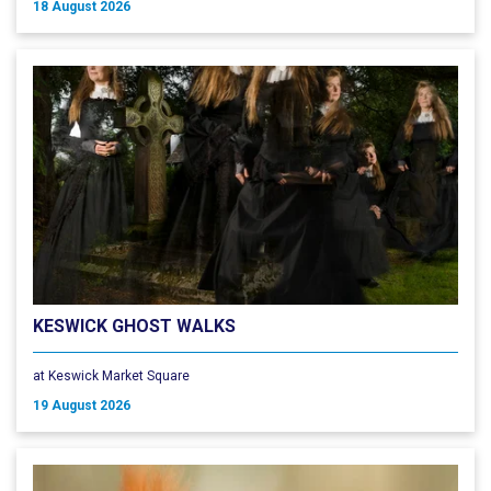
18 August 2026
KESWICK GHOST WALKS
at Keswick Market Square
19 August 2026