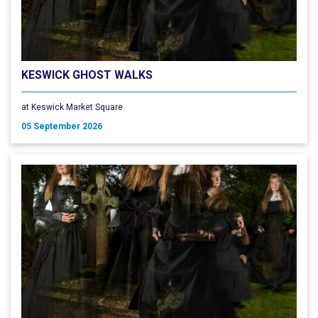
KESWICK GHOST WALKS
at Keswick Market Square
05 September 2026