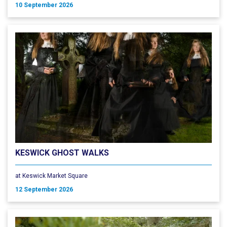
10 September 2026
KESWICK GHOST WALKS
at Keswick Market Square
12 September 2026