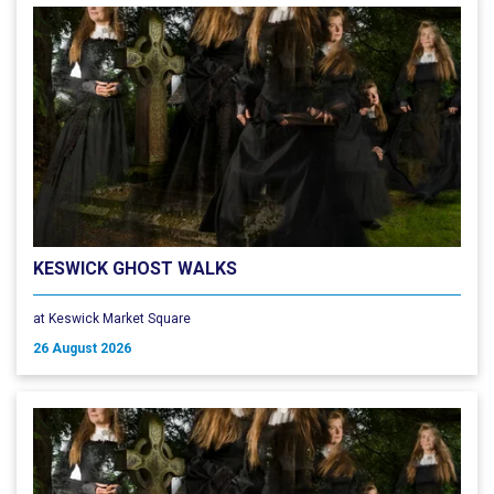
KESWICK GHOST WALKS
at Keswick Market Square
26 August 2026