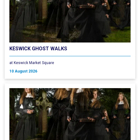
KESWICK GHOST WALKS
at Keswick Market Square
10 August 2026