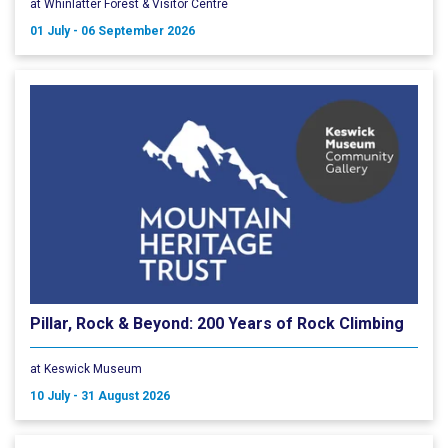
at Whinlatter Forest & Visitor Centre
01 July - 06 September 2026
Pillar, Rock & Beyond: 200 Years of Rock Climbing
at Keswick Museum
10 July - 31 August 2026