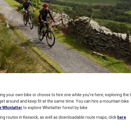
ng your own bike or choose to hire one while you’re here, exploring the 
get around and keep fit at the same time. You can hire a mountain bike
e Whinlatter
to explore Whinlatter forest by bike.
ycling routes in Keswick, as well as downloadable route maps, click
here
.