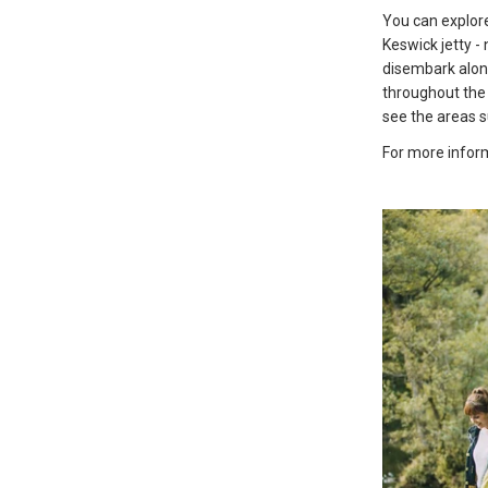
You can explor
Keswick jetty -
disembark along
throughout the 
see the areas 
For more inform