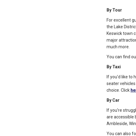
By Tour
For excellent g
the Lake Distric
Keswick town ce
major attraction
much more.
You can find o
By Taxi
If you’d like t
seater vehicles
choice. Click
he
By Car
If you’re strug
are accessible 
Ambleside, Wi
You can also fo