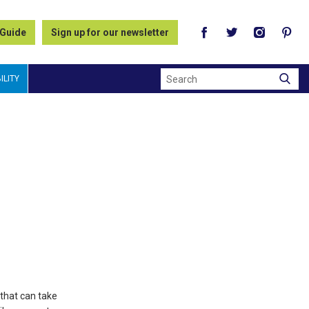
 Guide
Sign up for our newsletter
Search
ILITY
 that can take