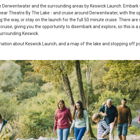
e Derwentwater and the surrounding areas by Keswick Launch. Embark
 near Theatre By The Lake - and cruise around Derwentwater, with the o
 the way, or stay on the launch for the full 50 minute cruise. There are
cruise, giving you the opportunity to disembark and explore, so this is a
surrounding Keswick.
ation about Keswick Launch, and a map of the lake and stopping off poi