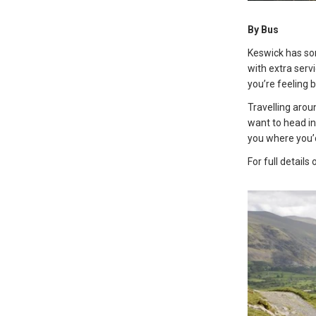
By Bus
Keswick has som
with extra ser
you’re feeling 
Travelling arou
want to head in
you where you’d
For full details