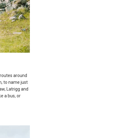
g routes around
n, to name just
aw, Latrigg and
ke a bus, or