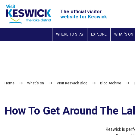
The official visitor
website for Keswick
WHERE TO STAY
EXPLORE
WHAT'S ON
Home
What's on
Visit Keswick Blog
Blog Archive
How To Get Around The La
Keswick is perfe