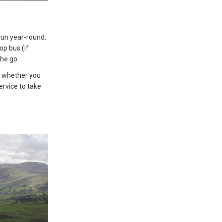
 run year-round,
p bus (if
the go.
so whether you
ervice to take