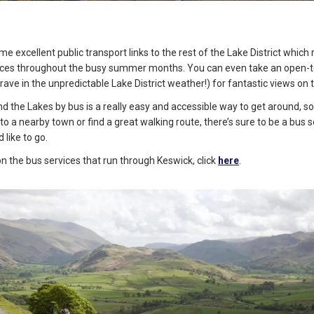
e excellent public transport links to the rest of the Lake District which
vices throughout the busy summer months. You can even take an open-to
brave in the unpredictable Lake District weather!) for fantastic views on 
nd the Lakes by bus is a really easy and accessible way to get around, 
to a nearby town or find a great walking route, there’s sure to be a bus s
 like to go.
 on the bus services that run through Keswick, click
here
.