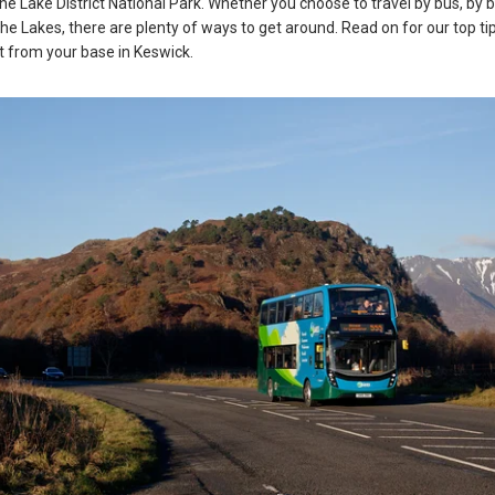
the Lake District National Park. Whether you choose to travel by bus, by b
the Lakes, there are plenty of ways to get around. Read on for our top ti
ct from your base in Keswick.