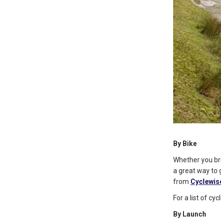
By Bike
Whether you bri
a great way to 
from
Cyclewis
For a list of c
By Launch