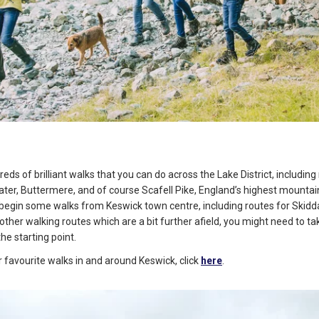
eds of brilliant walks that you can do across the Lake District, includin
ater, Buttermere, and of course Scafell Pike, England’s highest mountai
begin some walks from Keswick town centre, including routes for Skidd
other walking routes which are a bit further afield, you might need to ta
the starting point.
 favourite walks in and around Keswick, click
here
.