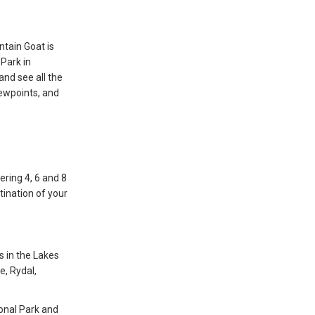
ntain Goat is
 Park in
and see all the
iewpoints, and
ering 4, 6 and 8
tination of your
s in the Lakes
e, Rydal,
ional Park and