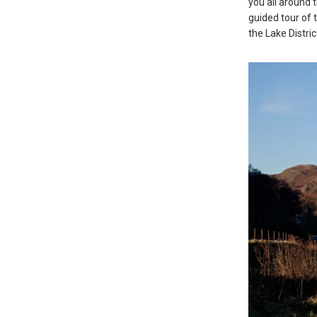
you all around 
guided tour of 
the Lake Distri