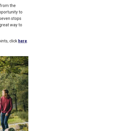
 from the
pportunity to
 seven stops
 great way to
nts, click
here
.