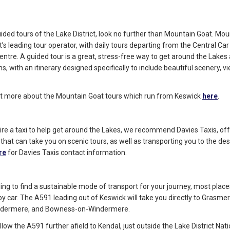
uided tours of the Lake District, look no further than Mountain Goat. Mou
t’s leading tour operator, with daily tours departing from the Central Car
ntre. A guided tour is a great, stress-free way to get around the Lakes 
s, with an itinerary designed specifically to include beautiful scenery, v
ut more about the Mountain Goat tours which run from Keswick
here
.
o hire a taxi to help get around the Lakes, we recommend Davies Taxis, off
 that can take you on scenic tours, as well as transporting you to the des
re
for Davies Taxis contact information.
gling to find a sustainable mode of transport for your journey, most place
by car. The A591 leading out of Keswick will take you directly to Grasmer
ndermere, and Bowness-on-Windermere.
llow the A591 further afield to Kendal, just outside the Lake District Nat