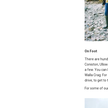
On Foot
There are hundr
Coniston, Ullsw
a few. You can 
Walla Crag. For 
drive, to get to 
For some of our