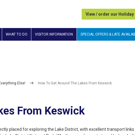
View / order our Holiday
WHAT TO DO
VISITOR INFORMATION
SPECIAL OFFERS & LATE AVAILAB
Everything Else!
How To Get Around The Lakes From Keswick
kes From Keswick
ctly placed for exploring the Lake District, with excellent transport links