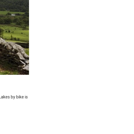
Lakes by bike is