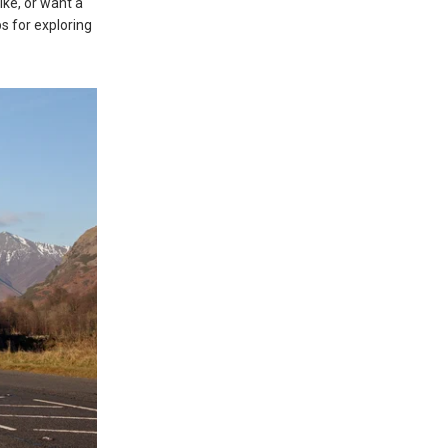
ike, or want a
ps for exploring