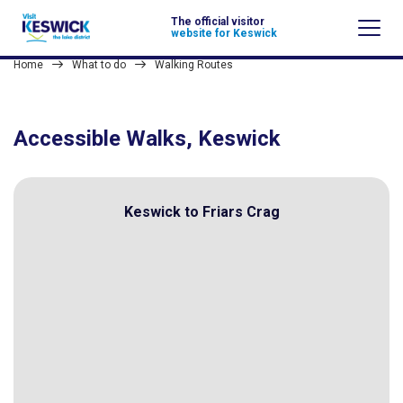
The official visitor
website for Keswick
Home
What to do
Walking Routes
Accessible Walks, Keswick
Keswick to Friars Crag