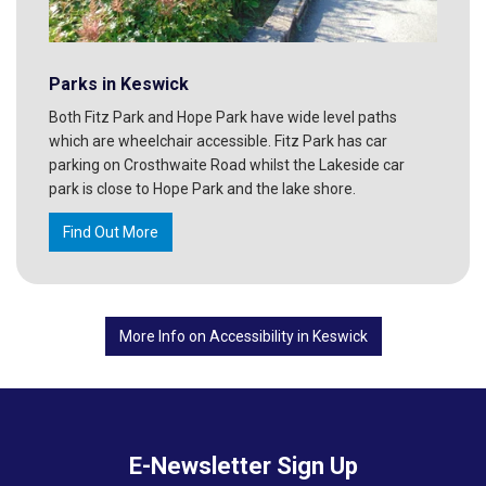
Parks in Keswick
Both Fitz Park and Hope Park have wide level paths
which are wheelchair accessible. Fitz Park has car
parking on Crosthwaite Road whilst the Lakeside car
park is close to Hope Park and the lake shore.
Find Out More
More Info on Accessibility in Keswick
E-Newsletter Sign Up