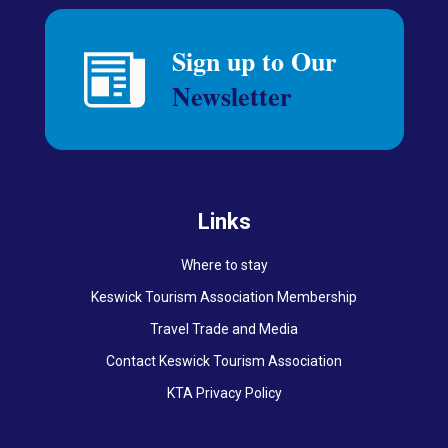
Links
Where to stay
Keswick Tourism Association Membership
Travel Trade and Media
Contact Keswick Tourism Association
KTA Privacy Policy