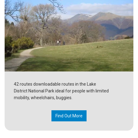
42 routes downloadable routes in the Lake
District National Park ideal for people with limited
mobility, wheelchairs, buggies.
Find Out More