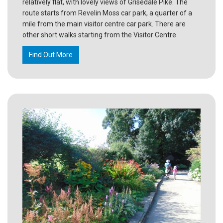
relatively flat, with lovely views of Grisedale Pike. The
route starts from Revelin Moss car park, a quarter of a
mile from the main visitor centre car park. There are
other short walks starting from the Visitor Centre.
Find Out More