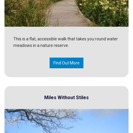
This is a flat, accessible walk that takes you round water
meadows in a nature reserve.
Find Out More
Miles Without Stiles