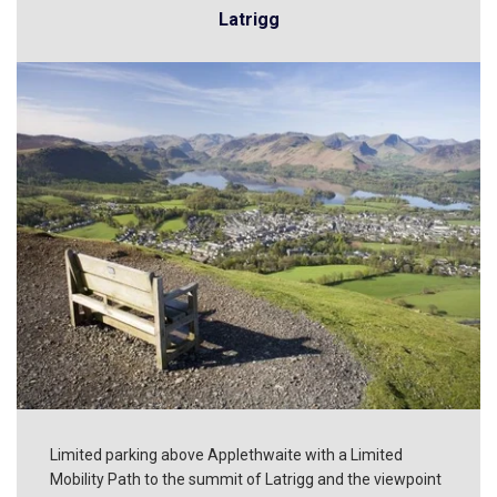
Latrigg
Limited parking above Applethwaite with a Limited
Mobility Path to the summit of Latrigg and the viewpoint