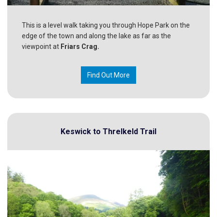
This is a level walk taking you through Hope Park on the
edge of the town and along the lake as far as the
viewpoint at
Friars Crag.
Find Out More
Keswick to Threlkeld Trail