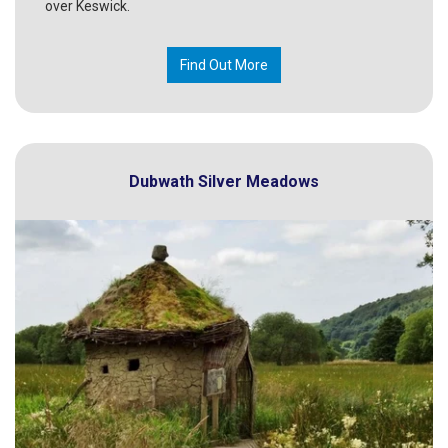
over Keswick.
Find Out More
Dubwath Silver Meadows