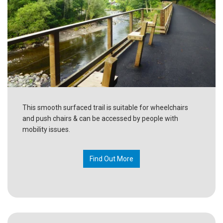
This smooth surfaced trail is suitable for wheelchairs
and push chairs & can be accessed by people with
mobility issues.
Find Out More