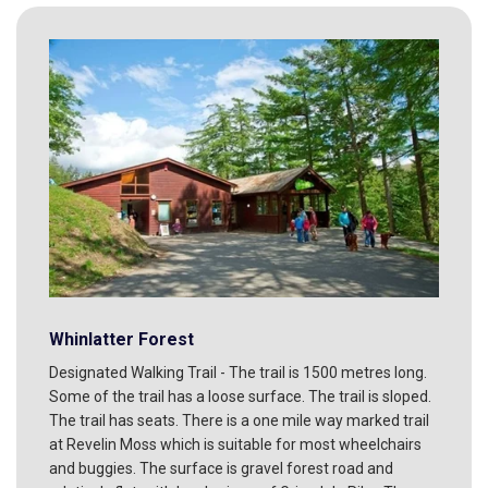
Whinlatter Forest
Designated Walking Trail - The trail is 1500 metres long.
Some of the trail has a loose surface. The trail is sloped.
The trail has seats. There is a one mile way marked trail
at Revelin Moss which is suitable for most wheelchairs
and buggies. The surface is gravel forest road and