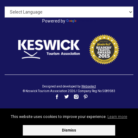
Powered by
Translate
Designed and developed by
Webselect
© Keswick Tourism Association 2026 / Company Reg No 5089583
This website uses cookies to improve your experience.
Learn more
Dismiss