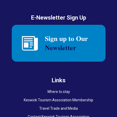
E-Newsletter Sign Up
Links
Where to stay
Keswick Tourism Association Membership
Travel Trade and Media
Contact Keswick Tourism Association