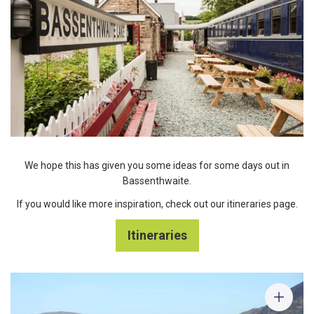
We hope this has given you some ideas for some days out in
Bassenthwaite.
If you would like more inspiration, check out our itineraries page.
Itineraries