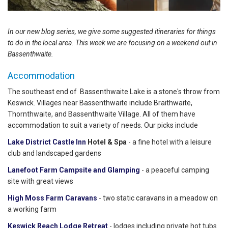
In our new blog series, we give some suggested itineraries for things
to do in the local area. This week we are focusing on a weekend out in
Bassenthwaite.
Accommodation
The southeast end of Bassenthwaite Lake is a stone's throw from
Keswick. Villages near Bassenthwaite include Braithwaite,
Thornthwaite, and Bassenthwaite Village. All of them have
accommodation to suit a variety of needs. Our picks include
Lake District Castle Inn
Hotel & Spa
- a fine hotel with a leisure
club and landscaped gardens
Lanefoot Farm Campsite and Glamping
- a peaceful camping
site with great views
High Moss Farm Caravans
- two static caravans in a meadow on
a working farm
Keswick Reach Lodge Retreat
- lodges including private hot tubs