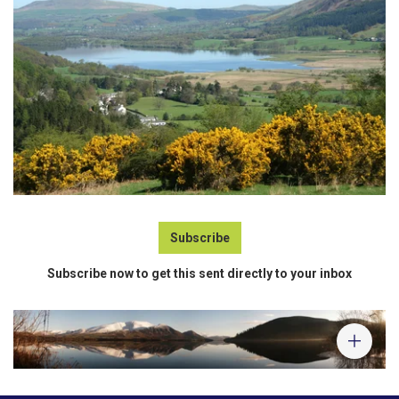
Subscribe
Subscribe now to get this sent directly to your inbox