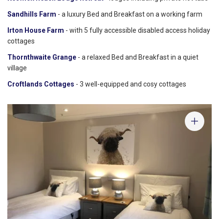
Sandhills Farm
- a luxury Bed and Breakfast on a working farm
Irton House Farm
- with 5 fully accessible disabled access holiday
cottages
Thornthwaite Grange
- a relaxed Bed and Breakfast in a quiet
village
Croftlands Cottages
- 3 well-equipped and cosy cottages