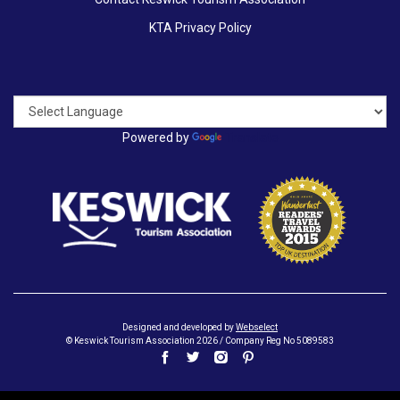
KTA Privacy Policy
Powered by
Translate
Designed and developed by
Webselect
© Keswick Tourism Association 2026 / Company Reg No 5089583