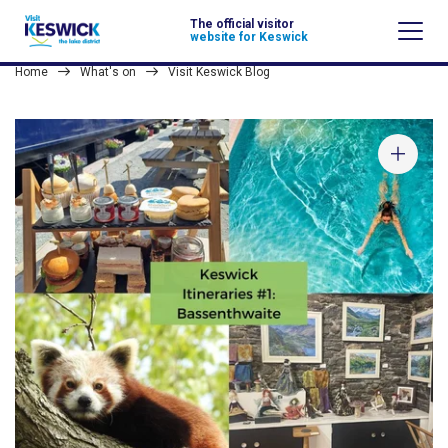
The official visitor
website for Keswick
Home
What's on
Visit Keswick Blog