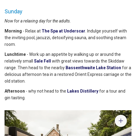
Sunday
Now for a relaxing day for the adults.
Morning
- Relax at
The Spa at Underscar
. Indulge yourself with
the inviting pool, jacuzzi, detoxifying sauna, and soothing steam
room.
Lunchtime
- Work up an appetite by walking up or around the
relatively small
Sale Fell
with great views towards the Skiddaw
range. Then head to the nearby
Bassenthwaite Lake Station
for a
delicious afternoon tea in a restored Orient Express carriage or the
old station.
Afternoon
- why not head to the
Lakes Distillery
for a tour and
gin tasting.