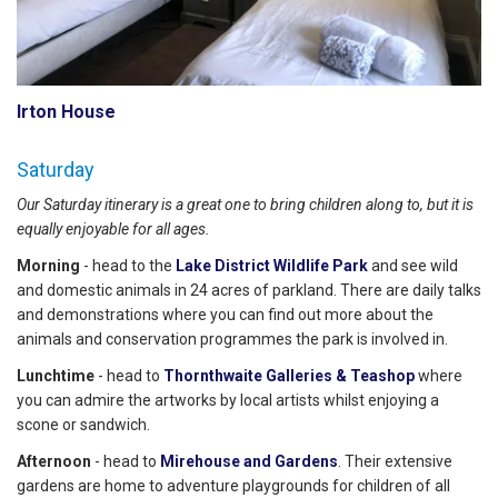
Irton House
Saturday
Our Saturday itinerary is a great one to bring children along to, but it is
equally enjoyable for all ages.
Morning
- head to the
Lake District Wildlife Park
and see wild
and domestic animals in 24 acres of parkland. There are daily talks
and demonstrations where you can find out more about the
animals and conservation programmes the park is involved in.
Lunchtime
- head to
Thornthwaite Galleries & Teashop
where
you can admire the artworks by local artists whilst enjoying a
scone or sandwich.
Afternoon
- head to
Mirehouse and Gardens
. Their extensive
gardens are home to adventure playgrounds for children of all