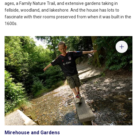
ages, a Family Nature Trail, and extensive gardens taking in
fellside, woodland, and lakeshore. And the house has lots to
fascinate with their rooms preserved from when it was built in the
1600s.
Mirehouse and Gardens