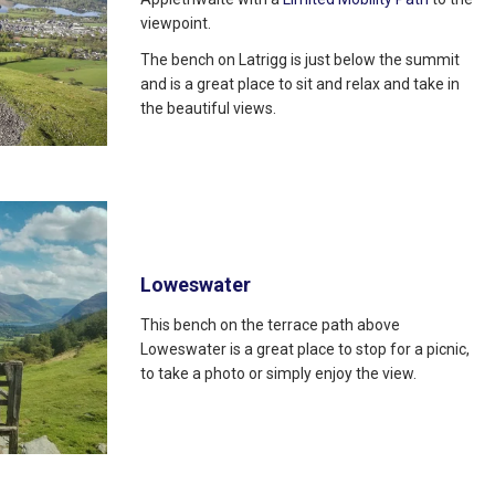
viewpoint.
The bench on Latrigg is just below the summit
and is a great place to sit and relax and take in
the beautiful views.
Loweswater
This bench on the terrace path above
Loweswater is a great place to stop for a picnic,
to take a photo or simply enjoy the view.