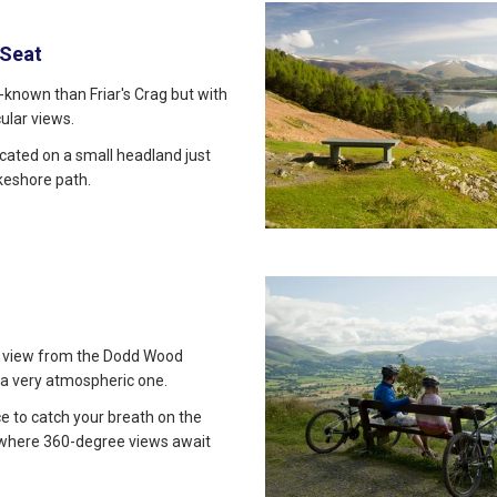
 Seat
ll-known than Friar's Crag but with
ular views.
ocated on a small headland just
akeshore path.
 view from the Dodd Wood
 a very atmospheric one.
ace to catch your breath on the
 where 360-degree views await