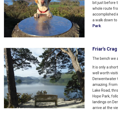
bit just before
whole route fr
accomplished i
a walk down to
Park
.
Friar's Crag
The bench we a
It is only a sh
well worth visit
Derwentwater t
amazing. From 
Lake Road, thro
Hope Park, foll
landings on Der
arrive at the vi