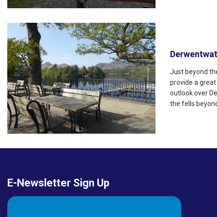
Derwentwat
Just beyond the
provide a great
outlook over D
the fells beyon
E-Newsletter Sign Up