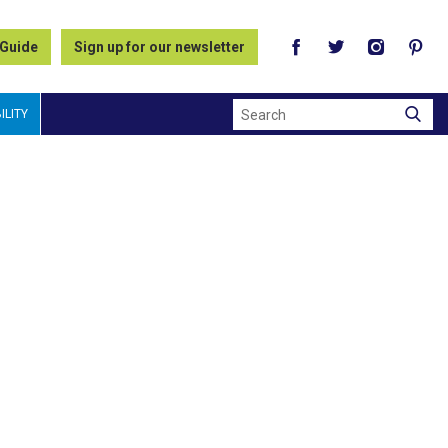
 Guide
Sign up for our newsletter
Search
ILITY