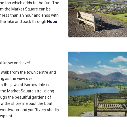
 the top which adds to the fun. The
om the Market Square can be
n less than an hour and ends with
 the lake and back through
Hope
ll know and love!
ort walk from the town centre and
ing as the view over
o the jaws of Borrowdale is
the Market Square stroll along
ugh the beautiful gardens of
ow the shoreline past the boat
wentwater and you''ll very shortly
ewpoint.