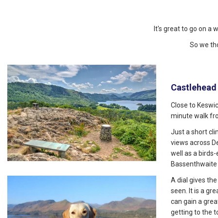
It's great to go on a 
So we th
Castlehead
Close to Keswic
minute walk fr
Just a short c
views across D
well as a birds
Bassenthwaite 
A dial gives th
seen. It is a gr
can gain a gre
getting to the t