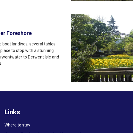
er Foreshore
 boat landings, several tables
 place to stop with a stunning
erwentwater to Derwent Isle and
d.
Links
Where to stay