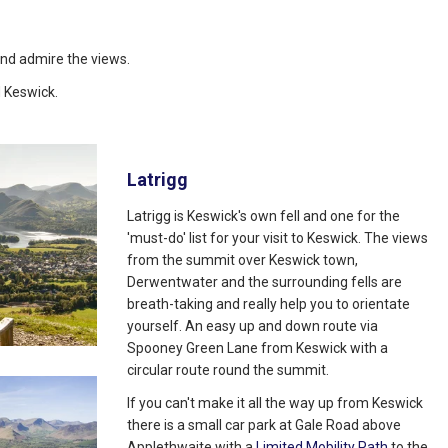
, and admire the views.
 Keswick.
Latrigg
Latrigg is Keswick's own fell and one for the
'must-do' list for your visit to Keswick. The views
from the summit over Keswick town,
Derwentwater and the surrounding fells are
breath-taking and really help you to orientate
yourself. An easy up and down route via
Spooney Green Lane from Keswick with a
circular route round the summit.
If you can't make it all the way up from Keswick
there is a small car park at Gale Road above
Applethwaite with a
Limited Mobility Path
to the