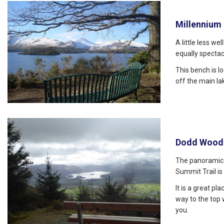
Millennium
A little less we
equally spectac
This bench is l
off the main l
Dodd Wood
The panoramic
Summit Trail is
It is a great pl
way to the top
you.