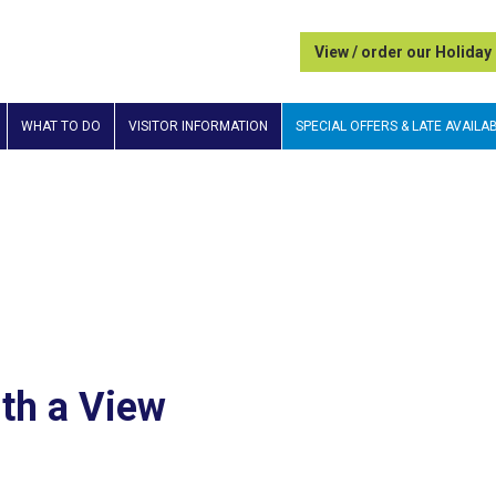
View / order our Holiday
WHAT TO DO
VISITOR INFORMATION
SPECIAL OFFERS & LATE AVAILAB
ith a View