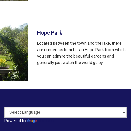
Hope Park
Located between the town and the lake, there
are numerous benches in Hope Park from which
you can admire the beautiful gardens and
generally just watch the world go by.
Powered by
Translate