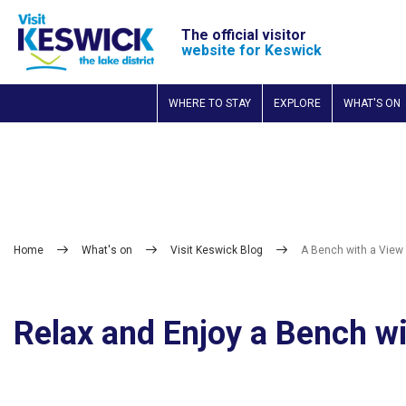
The official visitor
website for Keswick
WHERE TO STAY
EXPLORE
WHAT'S ON
Home
What's on
Visit Keswick Blog
A Bench with a View
Relax and Enjoy a Bench w