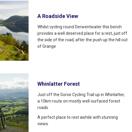
A Roadside View
Whilst cycling round Derwentwater this bench
provides a well deserved place for a rest, just off
the side of the road, after the push up the hill out
of Grange
Whinlatter Forest
Just off the Gorse Cycling Trail up in Whinlatter,
a 10km route on mostly well-surfaced forest
roads.
A perfect place to rest awhile with stunning
views.