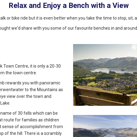
Relax and Enjoy a Bench with a View
walk or bike ride but it is even better when you take the time to stop, sit
ought we'd share with you some of our favourite benches in and around
k Town Centre, it is only a 20-30
om the town centre.
limb rewards you with panoramic
erwentwater to the Mountains as
-eye view over the town and
Lake.
e name of 30 fells which can be
eat route for families as children
at sense of accomplishment from
op of the hill. There is a scrambly