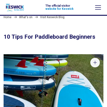
The official visitor
website for Keswick
Home
What's on
Visit Keswick Blog
10 Tips For Paddleboard Beginners