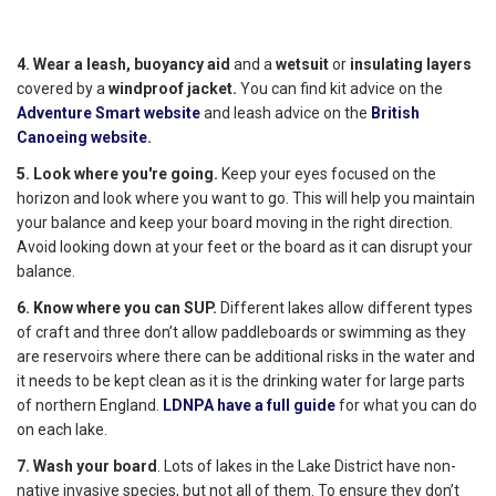
4. Wear a leash,
buoyancy aid
and a
wetsuit
or
insulating layers
covered by a
windproof jacket.
You can find kit advice on the
Adventure Smart website
and leash advice on the
British
Canoeing website
.
5. Look where you're going.
Keep your eyes focused on the
horizon and look where you want to go. This will help you maintain
your balance and keep your board moving in the right direction.
Avoid looking down at your feet or the board as it can disrupt your
balance.
6. Know where you can SUP.
Different lakes allow different types
of craft and three don’t allow paddleboards or swimming as they
are reservoirs where there can be additional risks in the water and
it needs to be kept clean as it is the drinking water for large parts
of northern England.
LDNPA have a full guide
for what you can do
on each lake.
7. Wash your board
. Lots of lakes in the Lake District have non-
native invasive species, but not all of them. To ensure they don’t