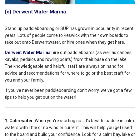
(c) Derwent Water Marina
Stand up paddleboarding or SUP has grown in popularity in recent
years. Lots of people come to Keswick with their own boards to
take out onto Derwentwater, or hire ones when they get here.
Derwent Water Marina
hire out paddleboards (as well as canoes,
kayaks, pedalos and rowing boats) from their base on the lake.
The knowledgeable and helpful staff are always on hand for
advice and recomendations for where to go or the best craft for
you and your family.
If you've never been paddleboarding don't worry, we've got a few
tips to help you get out on the water!
1. Calm water.
When you're starting out, it's best to paddle in calm
waters with little or no wind or current. This will help you get used
to the board and build your confidence. Look for a calm bay, lake or