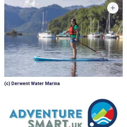
(c) Derwent Water Marina