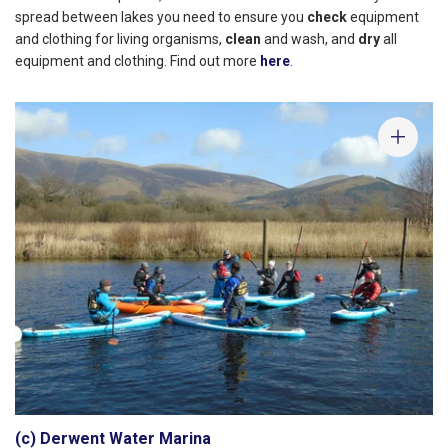
spread between lakes you need to ensure you
check
equipment
and clothing for living organisms,
clean
and wash, and
dry
all
equipment and clothing. Find out more
here
.
(c) Derwent Water Marina