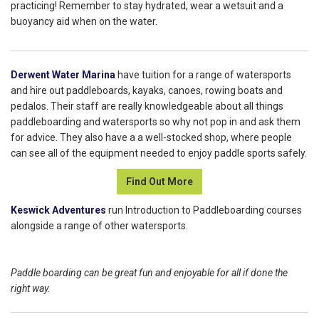
practicing! Remember to stay hydrated, wear a wetsuit and a
buoyancy aid when on the water.
Derwent Water Marina
have tuition for a range of watersports
and hire out paddleboards, kayaks, canoes, rowing boats and
pedalos. Their staff are really knowledgeable about all things
paddleboarding and watersports so why not pop in and ask them
for advice. They also have a a well-stocked shop, where people
can see all of the equipment needed to enjoy paddle sports safely.
Find Out More
Keswick Adventures
run Introduction to Paddleboarding courses
alongside a range of other watersports.
Paddle boarding can be great fun and enjoyable for all if done the
right way.