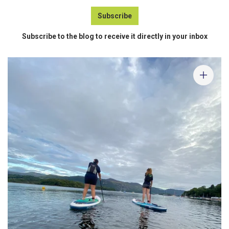
Subscribe
Subscribe to the blog to receive it directly in your inbox