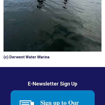
(c) Derwent Water Marina
E-Newsletter Sign Up