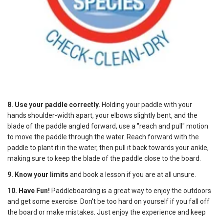
8. Use your paddle correctly.
Holding your paddle with your
hands shoulder-width apart, your elbows slightly bent, and the
blade of the paddle angled forward, use a "reach and pull" motion
to move the paddle through the water. Reach forward with the
paddle to plant it in the water, then pull it back towards your ankle,
making sure to keep the blade of the paddle close to the board.
9. Know your limits
and book a lesson if you are at all unsure.
10. Have Fun!
Paddleboarding is a great way to enjoy the outdoors
and get some exercise. Don't be too hard on yourself if you fall off
the board or make mistakes. Just enjoy the experience and keep