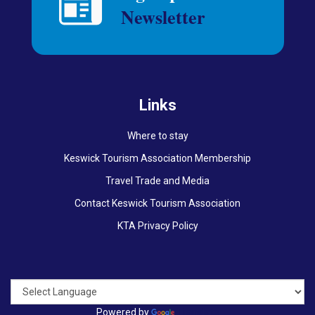
Links
Where to stay
Keswick Tourism Association Membership
Travel Trade and Media
Contact Keswick Tourism Association
KTA Privacy Policy
Powered by
Translate