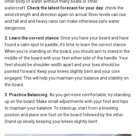
other body of water without many boats or other
watercraft.
Check the latest forecast for your day:
check the
wind strength and direction again on arrival. River levels can rise
and fall and and heavy rains can make otherwise safe water
dangerous.
2. Learn the correct stance
. Once you have your board and have
found a calm spot to paddle, it's time to learn the correct stance.
When you're standing on the board, you should aim to stand in the
middle of the board with your feet either side of the handle. Your
feet should be shoulder-width apart and your toes should be
pointed forward. Keep your knees slightly bent and your core
engaged. This will help you maintain your balance and stability on
the board.
3. Practice Balancing.
As you get more comfortable, try standing
up on the board. Make small adjustments with your feet and hips
to maintain your balance. To stand up, start from a kneeling
position and place one foot on the board followed by the other.
Stand up slowly, keeping your knees slightly bent.