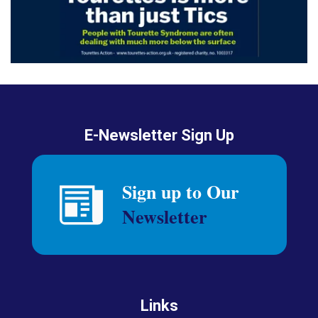
E-Newsletter Sign Up
Links