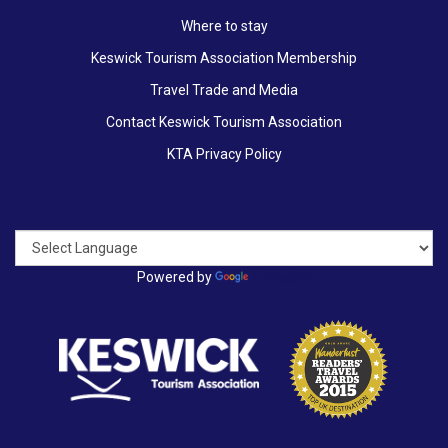
Where to stay
Keswick Tourism Association Membership
Travel Trade and Media
Contact Keswick Tourism Association
KTA Privacy Policy
Powered by
Translate