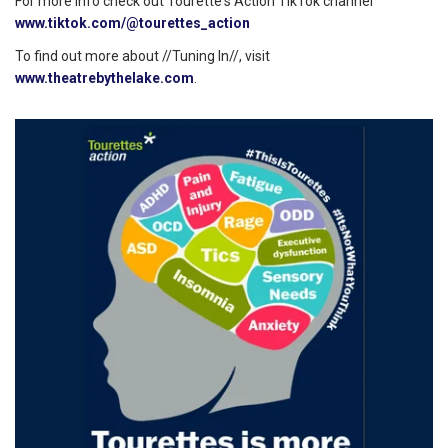
For more info check out Tourette's Action TikTok channel
www.tiktok.com/@tourettes_action
To find out more about //Tuning In//, visit
www.theatrebythelake.com
.