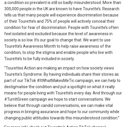
a condition so prevalent is still so badly misunderstood. More than
300,000 people in the UK are known to have Tourette’s. Research
tells us that many people will experience discrimination because
of their Tourette’s and 75% of people will actively conceal their
condition for fear of discrimination. People with Tourette’s often
feel isolated and excluded because the level of awareness in
society is so low. It’s our goal to change that. We want to use
Tourette’s Awareness Month to help raise awareness of the
condition, to stop the stigma and enable people who live with
Tourette’s to be fully included in society.
“Tourettes Action are making an impact on how society views
Tourette's Syndrome. By having individuals share their stories as
part of our TikTok #ItWhatMakesMeTic campaign, we can help to
destigmatise the condition and put a spotlight on what it really
means for people living with Tourette’s every day. And through our
#TurnItGreen campaign we hope to start conversations. We
believe that through candid conversations, we can make vital
progress in bringing assurance and hope to our community while
changing public attitudes towards this misunderstood condition.”