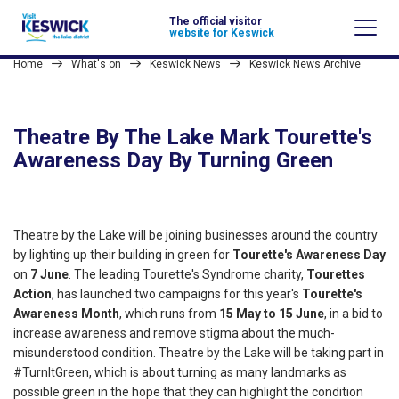
The official visitor
website for Keswick
Home
What's on
Keswick News
Keswick News Archive
Theatre By The Lake Mark Tourette's
Awareness Day By Turning Green
Theatre by the Lake will be joining businesses around the country
by lighting up their building in green for
Tourette's Awareness Day
on
7 June
. The leading Tourette's Syndrome charity,
Tourettes
Action
, has launched two campaigns for this year's
Tourette's
Awareness Month
, which runs from
15 May to 15 June
, in a bid to
increase awareness and remove stigma about the much-
misunderstood condition. Theatre by the Lake will be taking part in
#TurnItGreen, which is about turning as many landmarks as
possible green in the hope that they can highlight the condition