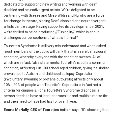
dedicated to supporting new writing and working with deaf,
disabled and neurodivergent artists. We’re delighted to be
partnering with Graeae and Miles-Wildin and Ng who are a force
for change in theatre, placing Deaf, disabled and neurodivergent
artists centre stage. Having supported its development in 2021,
we’re thrilled to be co-producing //Tuning In//, which is about
challenges our perceptions of what is ‘normal’.”
Tourette's Syndrome is still very misunderstood and when asked,
most members of the public will think that it is a rare behavioural
condition, whereby everyone with the condition swears. All of
which are in fact, false statements. Tourette’s is quite a common
condition, affecting 1 in 100 school aged children, giving it a similar
prevalence to Autism and childhood epilepsy. Coprolalia
(involuntary swearing or profane outbursts) affects only about
10% - 20% of people with Tourette's. Coprolalia is in fact not a
criteria for diagnosis. For a Tourette's Syndrome diagnosis, a
person needs to have at least one vocal tic and multiple motor tics
and then need to have had tics for over 1 year.
Emma McNally, CEO of Tourettes Action
, says: “It’s shocking that