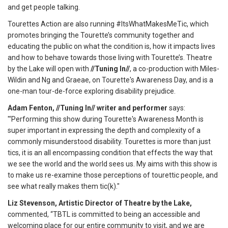
and get people talking.
Tourettes Action are also running #ItsWhatMakesMeTic, which
promotes bringing the Tourette’s community together and
educating the public on what the condition is, how it impacts lives
and how to behave towards those living with Tourette’s. Theatre
by the Lake will open with
//Tuning In//
, a co-production with Miles-
Wildin and Ng and Graeae, on Tourette's Awareness Day, and is a
one-man tour-de-force exploring disability prejudice.
Adam Fenton, //Tuning In// writer and performer
says:
"‘Performing this show during Tourette's Awareness Month is
super important in expressing the depth and complexity of a
commonly misunderstood disability. Tourettes is more than just
tics, it is an all encompassing condition that effects the way that
we see the world and the world sees us. My aims with this show is
to make us re-examine those perceptions of tourettic people, and
see what really makes them tic(k)."
Liz Stevenson, Artistic Director of Theatre by the Lake,
commented, “TBTL is committed to being an accessible and
welcoming place for our entire community to visit, and we are