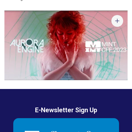
E-Newsletter Sign Up