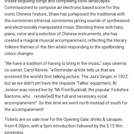
create beguiling songs and compelling sonic landscapes.
Commissioned to compose an electronic based score for this
iconic Chinese feature, Shaw has juxtaposed the traditional with
the sometimes ethereal, sometimes jarring sounds of synthesised
and electronically manipulated music. Blending these with harp,
piano, voice and a selection of Chinese instruments, she has
created a magical musical accompaniment, reflecting the literary
folklore themes of the film whilst responding to the spellbinding
colour changes.
"We have a tradition of having to bring in the music," says cinema
co-owner, Carol Rennie: "a Reminder article tells us that we
screened the world's first talking picture, The Jazz Singer, in 1927,
but as we didn't yet have the requisite 'Talkie' equipment, Al
Jonson was voiced live by "Mr Fred Bucknall, the popular Yorkshire
Baritone, who ...render[ed] the full and necessary vocal
accompaniment". So this time we went north instead of south for
the accompaniment!
Tickets are on sale now for the Opening Gala: drinks & canapes
from 4.30pm, with a 5pm introduction followed by the 5.15 film
screening.