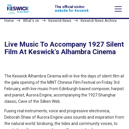
The official visitor
website for Keswick
Home
What's on
Keswick News
Keswick News Archive
Live Music To Accompany 1927 Silent
Film At Keswick's Alhambra Cinema
The Keswick Alhambra Cinema will re-live the days of silent film at
the gala opening of the MINT Chinese Film Festival on Friday 3rd
February, with live music from Edinburgh-based composer, harpist
and pianist, Aurora Engine, accompanying the 1927 Shanghai
classic, Cave of the Silken Web.
Fusing real instruments, voice and progressive electronica,
Deborah Shaw of Aurora Engine uses sounds and inspiration from
the natural world: birdsong, the tides and community voices, to