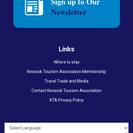
Links
Where to stay
Keswick Tourism Association Membership
Travel Trade and Media
Contact Keswick Tourism Association
KTA Privacy Policy