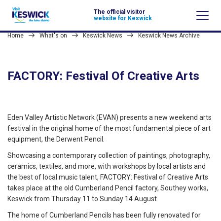
The official visitor
website for Keswick
Home
What's on
Keswick News
Keswick News Archive
FACTORY: Festival Of Creative Arts
Eden Valley Artistic Network (EVAN) presents a new weekend arts
festival in the original home of the most fundamental piece of art
equipment, the Derwent Pencil.
Showcasing a contemporary collection of paintings, photography,
ceramics, textiles, and more, with workshops by local artists and
the best of local music talent, FACTORY: Festival of Creative Arts
takes place at the old Cumberland Pencil factory, Southey works,
Keswick from Thursday 11 to Sunday 14 August.
The home of Cumberland Pencils has been fully renovated for