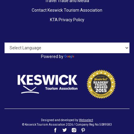
Travel Trade and Media
Contact Keswick Tourism Association
KTA Privacy Policy
Powered by
Translate
Designed and developed by
Webselect
© Keswick Tourism Association 2026 / Company Reg No 5089583