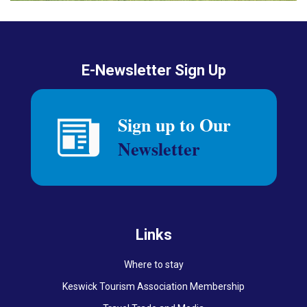
E-Newsletter Sign Up
Links
Where to stay
Keswick Tourism Association Membership