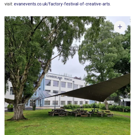
visit:
evanevents.co.uk/factory-festival-of-creative-arts
.