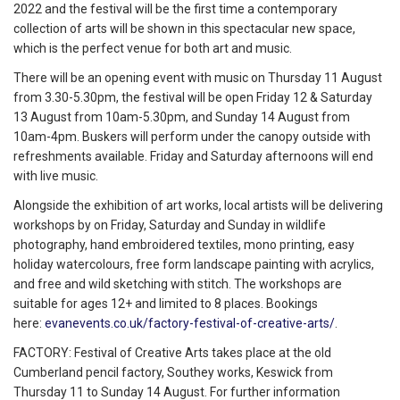
2022 and the festival will be the first time a contemporary
collection of arts will be shown in this spectacular new space,
which is the perfect venue for both art and music.
There will be an opening event with music on Thursday 11 August
from 3.30-5.30pm, the festival will be open Friday 12 & Saturday
13 August from 10am-5.30pm, and Sunday 14 August from
10am-4pm. Buskers will perform under the canopy outside with
refreshments available. Friday and Saturday afternoons will end
with live music.
Alongside the exhibition of art works, local artists will be delivering
workshops by on Friday, Saturday and Sunday in wildlife
photography, hand embroidered textiles, mono printing, easy
holiday watercolours, free form landscape painting with acrylics,
and free and wild sketching with stitch. The workshops are
suitable for ages 12+ and limited to 8 places. Bookings
here:
evanevents.co.uk/factory-festival-of-creative-arts/
.
FACTORY: Festival of Creative Arts takes place at the old
Cumberland pencil factory, Southey works, Keswick from
Thursday 11 to Sunday 14 August. For further information