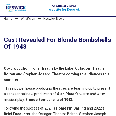
The official visitor
website for Keswick
Home
What's on
Keswick News
Cast Revealed For Blonde Bombshells
Of 1943
Co-production from Theatre by the Lake, Octagon Theatre
Bolton and Stephen Joseph Theatre coming to audiences this
summer!
Three powerhouse producing theatres are teaming up to present
a sensational new production of
Alan Plater’s
warm and witty
musical play,
Blonde Bombshells of 1943.
Following the success of 2021’s
Home I’m Darling
and 2022’s
Brief Encounter
, the Octagon Theatre Bolton, Stephen Joseph