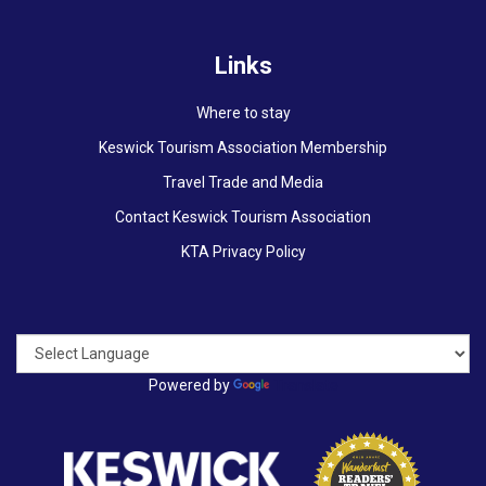
Links
Where to stay
Keswick Tourism Association Membership
Travel Trade and Media
Contact Keswick Tourism Association
KTA Privacy Policy
Powered by
Translate