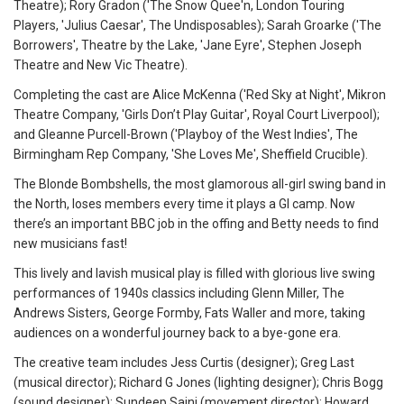
Theatre); Rory Gradon ('The Snow Quee'n, London Touring
Players, 'Julius Caesar', The Undisposables); Sarah Groarke ('The
Borrowers', Theatre by the Lake, 'Jane Eyre', Stephen Joseph
Theatre and New Vic Theatre).
Completing the cast are Alice McKenna ('Red Sky at Night', Mikron
Theatre Company, 'Girls Don’t Play Guitar', Royal Court Liverpool);
and Gleanne Purcell-Brown ('Playboy of the West Indies', The
Birmingham Rep Company, 'She Loves Me', Sheffield Crucible).
The Blonde Bombshells, the most glamorous all-girl swing band in
the North, loses members every time it plays a GI camp. Now
there’s an important BBC job in the offing and Betty needs to find
new musicians fast!
This lively and lavish musical play is filled with glorious live swing
performances of 1940s classics including Glenn Miller, The
Andrews Sisters, George Formby, Fats Waller and more, taking
audiences on a wonderful journey back to a bye-gone era.
The creative team includes Jess Curtis (designer); Greg Last
(musical director); Richard G Jones (lighting designer); Chris Bogg
(sound designer); Sundeep Saini (movement director); Howard