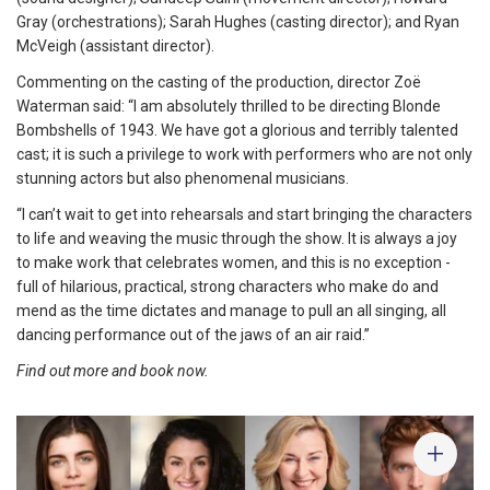
Gray (orchestrations); Sarah Hughes (casting director); and Ryan
McVeigh (assistant director).
Commenting on the casting of the production, director Zoë
Waterman said: “I am absolutely thrilled to be directing Blonde
Bombshells of 1943. We have got a glorious and terribly talented
cast; it is such a privilege to work with performers who are not only
stunning actors but also phenomenal musicians.
“I can’t wait to get into rehearsals and start bringing the characters
to life and weaving the music through the show. It is always a joy
to make work that celebrates women, and this is no exception -
full of hilarious, practical, strong characters who make do and
mend as the time dictates and manage to pull an all singing, all
dancing performance out of the jaws of an air raid.”
Find out more and book now.