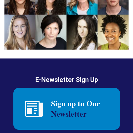
E-Newsletter Sign Up