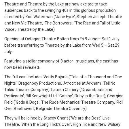
Theatre and Theatre by the Lake are now excited to take
audiences back to the swinging 40s in this glorious production,
directed by Zoë Waterman ('Jane Eyre', Stephen Joseph Theatre
and New Vic Theatre, 'The Borrowers', 'The Rise and Fall of Little
Voice', Theatre by the Lake).
Opening at Octagon Theatre Bolton from Fri 9 June – Sat 1 July
before transferring to Theatre by the Lake from Wed 5 – Sat 29
July.
Featuring a stellar company of 8 actor–musicians, the cast has
now been revealed.
The full cast includes Verity Bajoria ('Tale of a Thousand and One
Nights', Dragonboy Productions, 'Atrocities at Arkham', Tell No
Tales Theatre Company); Lauren Chinery ('Dreamboats and
Petticoats', Bill Kenwright Ltd, 'Gatsby', Ruby in the Dust); Georgina
Field ('Gods & Dogs', The Rude Mechanical Theatre Company, 'Roll
Over Beethoven', Belgrade Theatre Coventry).
They will be joined by Stacey Ghent ('We are the Best', Live
Theatre, 'When the Long Trick’s Over', High Tide and New Wolsey