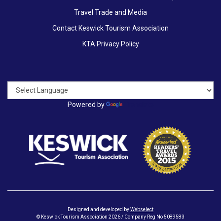
Travel Trade and Media
Contact Keswick Tourism Association
KTA Privacy Policy
Powered by
Translate
Designed and developed by
Webselect
© Keswick Tourism Association 2026 / Company Reg No 5089583