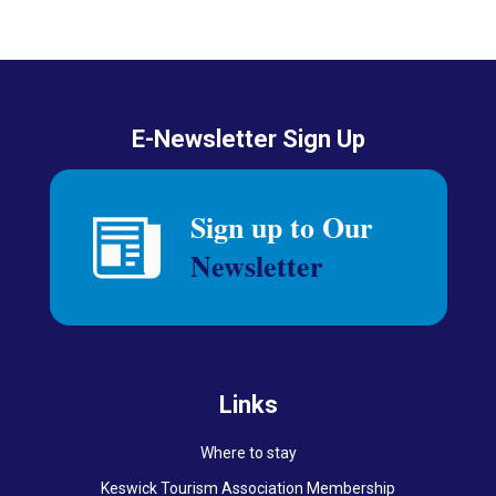
E-Newsletter Sign Up
Links
Where to stay
Keswick Tourism Association Membership