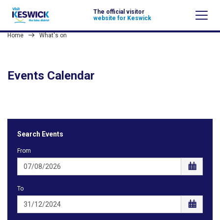
The official visitor
website for Keswick
Home
What's on
Events Calendar
Search Events
From
To