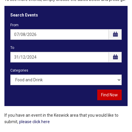
Search Events
From
To
Categories
If you have an event in the Keswick area that you would like to
submit,
please click here