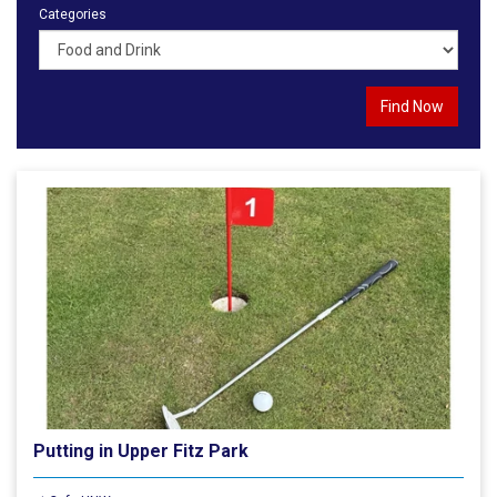
Categories
Putting in Upper Fitz Park