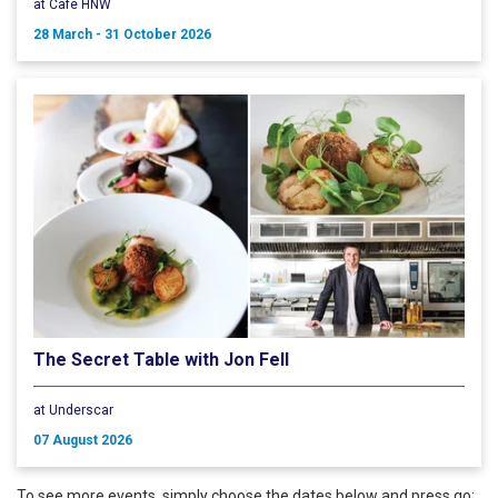
at Cafe HNW
28 March - 31 October 2026
The Secret Table with Jon Fell
at Underscar
07 August 2026
To see more events, simply choose the dates below and press go: