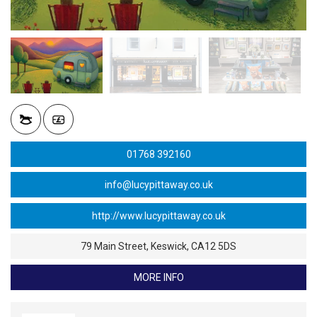
01768 392160
info@lucypittaway.co.uk
79 Main Street, Keswick, CA12 5DS
MORE INFO