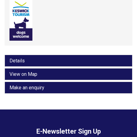
Details
View on Map
Make an enquiry
E-Newsletter Sign Up