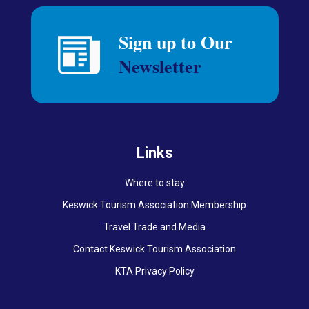
Links
Where to stay
Keswick Tourism Association Membership
Travel Trade and Media
Contact Keswick Tourism Association
KTA Privacy Policy