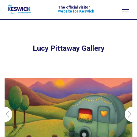
The official visitor
website for Keswick
Lucy Pittaway Gallery