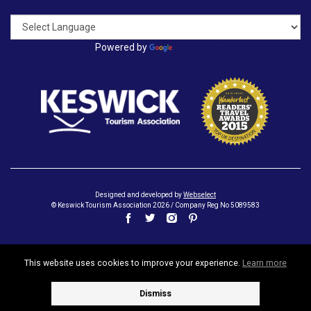
Powered by
Translate
Designed and developed by
Webselect
© Keswick Tourism Association 2026 / Company Reg No 5089583
This website uses cookies to improve your experience.
Learn more
Dismiss