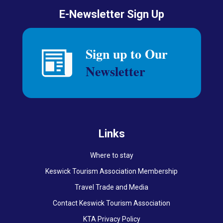
E-Newsletter Sign Up
Links
Where to stay
Keswick Tourism Association Membership
Travel Trade and Media
Contact Keswick Tourism Association
KTA Privacy Policy