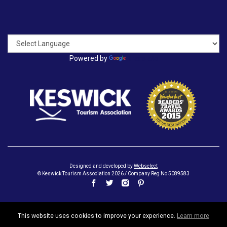
Powered by
Translate
Designed and developed by
Webselect
© Keswick Tourism Association 2026 / Company Reg No 5089583
This website uses cookies to improve your experience.
Learn more