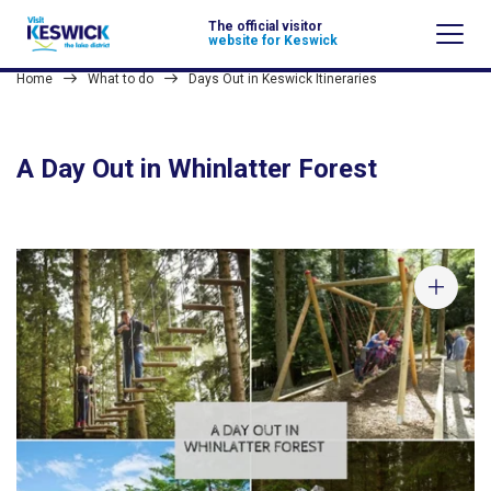
The official visitor
website for Keswick
Home
What to do
Days Out in Keswick Itineraries
A Day Out in Whinlatter Forest