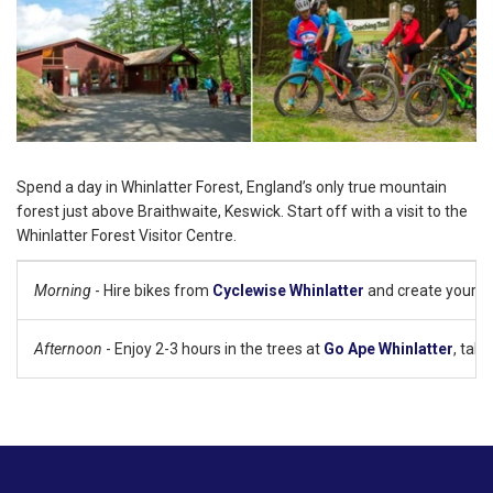
Spend a day in Whinlatter Forest, England’s only true mountain
forest just above Braithwaite, Keswick. Start off with a visit to the
Whinlatter Forest Visitor Centre.
Morning
- Hire bikes from
Cyclewise Whinlatter
and create your own
Afternoon
- Enjoy 2-3 hours in the trees at
Go Ape Whinlatter
, tak