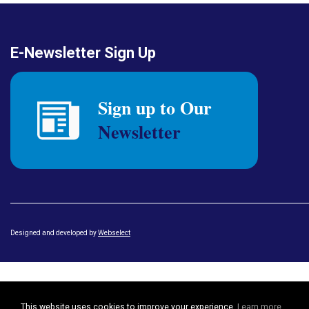
E-Newsletter Sign Up
Designed and developed by
Webselect
This website uses cookies to improve your experience.
Learn more