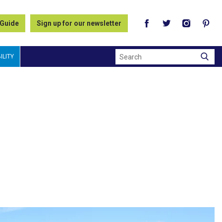
 Guide
Sign up for our newsletter
Search
ILITY