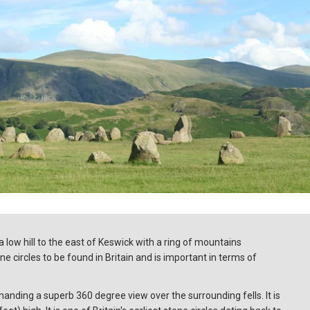
 low hill to the east of Keswick with a ring of mountains
one circles to be found in Britain and is important in terms of
anding a superb 360 degree view over the surrounding fells. It is