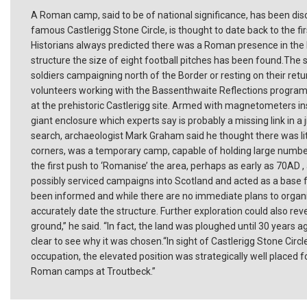
A Roman camp, said to be of national significance, has been disc
famous Castlerigg Stone Circle, is thought to date back to the f
Historians always predicted there was a Roman presence in the
structure the size of eight football pitches has been found.The s
soldiers campaigning north of the Border or resting on their r
volunteers working with the Bassenthwaite Reflections programm
at the prehistoric Castlerigg site. Armed with magnetometers i
giant enclosure which experts say is probably a missing link in 
search, archaeologist Mark Graham said he thought there was lit
corners, was a temporary camp, capable of holding large numbers
the first push to ‘Romanise’ the area, perhaps as early as 70AD , 
possibly serviced campaigns into Scotland and acted as a base fo
been informed and while there are no immediate plans to organis
accurately date the structure. Further exploration could also reve
ground,” he said. “In fact, the land was ploughed until 30 years a
clear to see why it was chosen.“In sight of Castlerigg Stone Cir
occupation, the elevated position was strategically well placed f
Roman camps at Troutbeck.”