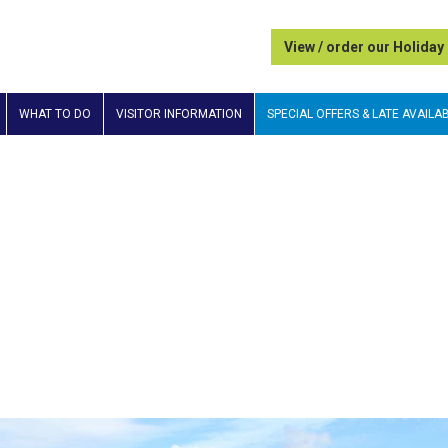
View / order our Holiday
WHAT TO DO
VISITOR INFORMATION
SPECIAL OFFERS & LATE AVAILAB