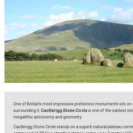
One of Britain's most impressive prehistoric monuments sits on a
surrounding it.
Castlerigg Stone Circle
is one of the earliest st
megalithic astronomy and geometry.
Castlerigg Stone Circle stands on a superb natural plateau comm