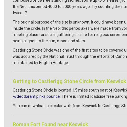
composed of 38 free standing stones, some up to 3 metres (10 feet)
the Neolithic period 4000 to 5000 years ago. Try counting the
twice...?
The original purpose of the site is unknown. It could have been
inside the circle. In the Neolithic period axes were made from vol
meeting place for social gatherings, a site for religious ceremo
being aligned to the sun, moon and stars.
Castlerigg Stone Circle was one of the first sites to be covered
was acquired by the National Trust through the efforts of Canon 
maintained by English Heritage.
Getting to Castlerigg Stone Circle from Keswick
Castlerigg Stone Circle is located 1.5 miles south east of Kesw
///deodorant.pinks.pounce
. There is limited roadside free parking
You can download a circular walk from Keswick to Castlerigg Sto
Roman Fort Found near Keswick