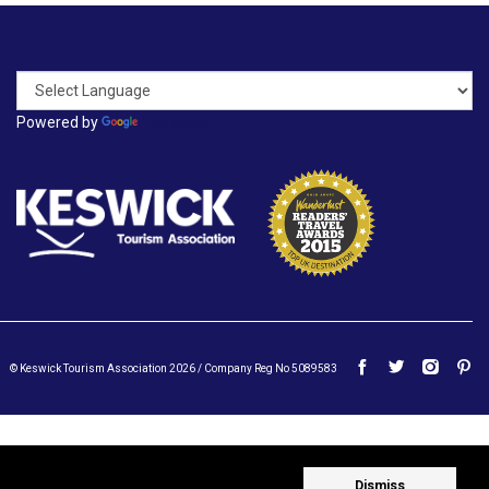
Powered by
Translate
© Keswick Tourism Association 2026 / Company Reg No 5089583
Dismiss