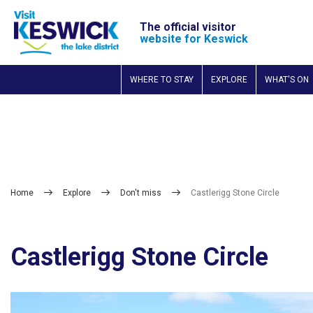
The official visitor
website for Keswick
WHERE TO STAY
EXPLORE
WHAT'S ON
Home
Explore
Don't miss
Castlerigg Stone Circle
Castlerigg Stone Circle