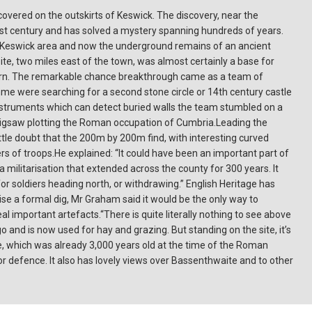
overed on the outskirts of Keswick. The discovery, near the
irst century and has solved a mystery spanning hundreds of years.
 Keswick area and now the underground remains of an ancient
ite, two miles east of the town, was almost certainly a base for
eturn. The remarkable chance breakthrough came as a team of
e were searching for a second stone circle or 14th century castle
nstruments which can detect buried walls the team stumbled on a
a jigsaw plotting the Roman occupation of Cumbria.Leading the
tle doubt that the 200m by 200m find, with interesting curved
 of troops.He explained: “It could have been an important part of
a militarisation that extended across the county for 300 years. It
r soldiers heading north, or withdrawing.” English Heritage has
e a formal dig, Mr Graham said it would be the only way to
al important artefacts.“There is quite literally nothing to see above
go and is now used for hay and grazing. But standing on the site, it’s
cle, which was already 3,000 years old at the time of the Roman
or defence. It also has lovely views over Bassenthwaite and to other