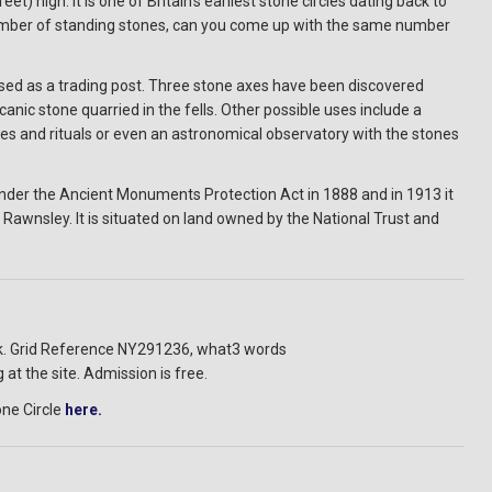
 high. It is one of Britain's earliest stone circles dating back to
 number of standing stones, can you come up with the same number
 used as a trading post. Three stone axes have been discovered
canic stone quarried in the fells. Other possible uses include a
nies and rituals or even an astronomical observatory with the stones
 under the Ancient Monuments Protection Act in 1888 and in 1913 it
Rawnsley. It is situated on land owned by the National Trust and
ick. Grid Reference NY291236, what3 words
 at the site. Admission is free.
ne Circle
here.