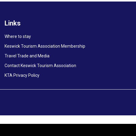
Links
Where to stay
Keswick Tourism Association Membership
Travel Trade and Media
Contact Keswick Tourism Association
KTA Privacy Policy