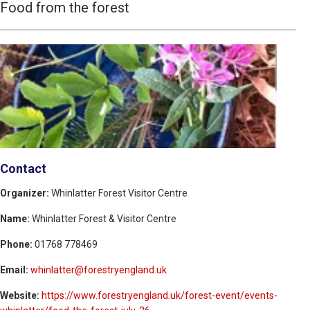
Food from the forest
Contact
Organizer:
Whinlatter Forest Visitor Centre
Name:
Whinlatter Forest & Visitor Centre
Phone:
01768 778469
Email:
whinlatter@forestryengland.uk
Website:
https://www.forestryengland.uk/forest-event/events-