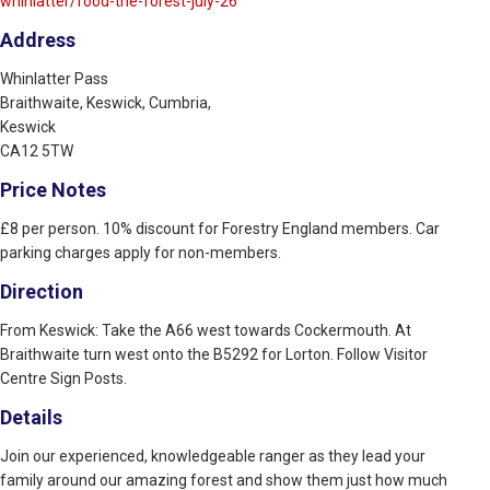
whinlatter/food-the-forest-july-26
Address
Whinlatter Pass
Braithwaite, Keswick, Cumbria,
Keswick
CA12 5TW
Price Notes
£8 per person. 10% discount for Forestry England members. Car
parking charges apply for non-members.
Direction
From Keswick: Take the A66 west towards Cockermouth. At
Braithwaite turn west onto the B5292 for Lorton. Follow Visitor
Centre Sign Posts.
Details
Join our experienced, knowledgeable ranger as they lead your
family around our amazing forest and show them just how much