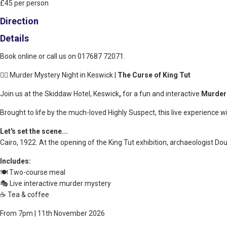
£45 per person
Direction
Details
Book online or call us on 017687 72071.
🕵️‍♂️ Murder Mystery Night in Keswick |
The Curse of King Tut
Join us at the Skiddaw Hotel, Keswick
,
for a fun and interactive
Murder
Brought to life by the much-loved Highly Suspect, this live experience w
Let's set the scene...
Cairo, 1922. At the opening of the King Tut exhibition, archaeologist Do
Includes:
🍽️ Two-course meal
🎭 Live interactive murder mystery
☕ Tea & coffee
From 7pm | 11th November 2026