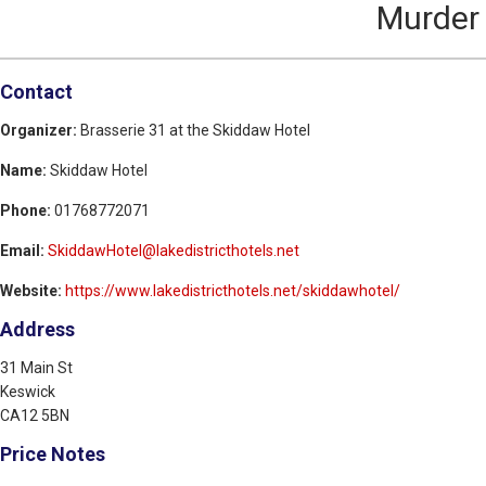
Murder 
Contact
Organizer:
Brasserie 31 at the Skiddaw Hotel
Name:
Skiddaw Hotel
Phone:
01768772071
Email:
SkiddawHotel@lakedistricthotels.net
Website:
https://www.lakedistricthotels.net/skiddawhotel/
Address
31 Main St
Keswick
CA12 5BN
Price Notes