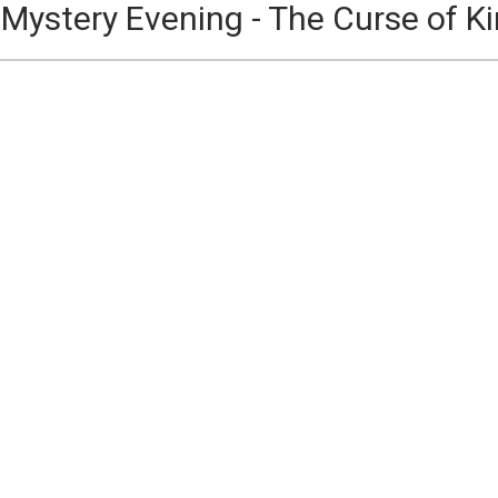
Mystery Evening - The Curse of Ki