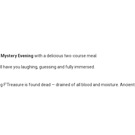
 Mystery Evening
with a delicious two-course meal.
ill have you laughing, guessing and fully immersed.
ug F’Treasure is found dead — drained of all blood and moisture. Ancient 