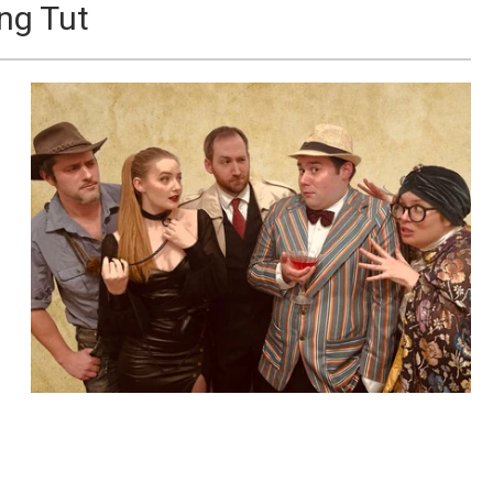
ng Tut