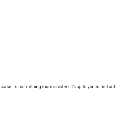
curse… or something more sinister? It’s up to you to find out.