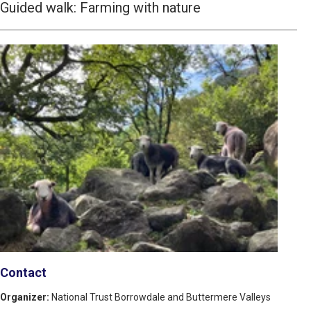
Guided walk: Farming with nature
Contact
Organizer:
National Trust Borrowdale and Buttermere Valleys