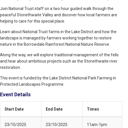
Join National Trust staff on a two hour guided walk through the
peaceful Stonethwaite Valley and discover how local farmers are
helping to care for this special place.
Learn about National Trust farms in the Lake District and how the
landscape is managed by farmers working together to restore
nature in the Borrowdale Rainforest National Nature Reserve.
Along the way, we will explore traditional management of the fells
and hear about ambitious projects such as the Stonethwaite river
restoration.
This event is funded by the Lake District National Park Farming in
Protected Landscapes Programme.
Event Details
Start Date
End Date
Times
23/10/2025
23/10/2025
11am-1pm