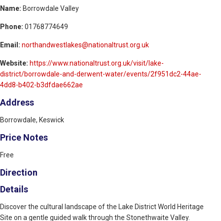
Name:
Borrowdale Valley
Phone:
01768774649
Email:
northandwestlakes@nationaltrust.org.uk
Website:
https://www.nationaltrust.org.uk/visit/lake-
district/borrowdale-and-derwent-water/events/2f951dc2-44ae-
4dd8-b402-b3dfdae662ae
Address
Borrowdale, Keswick
Price Notes
Free
Direction
Details
Discover the cultural landscape of the Lake District World Heritage
Site on a gentle guided walk through the Stonethwaite Valley.