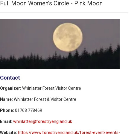
Full Moon Women's Circle - Pink Moon
Contact
Organizer:
Whinlatter Forest Visitor Centre
Name:
Whinlatter Forest & Visitor Centre
Phone:
01768 778469
Email:
whinlatter@forestryengland.uk
Website:
https://www.forestryengland.uk/forest-event/events-