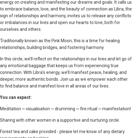
energy on creating and manifesting our dreams and goals. It calls us
to embrace balance, love, and the beauty of connection as Libra, the
sign of relationships and harmony, invites us to release any conflicts
or imbalances in our lives and open our hearts to love, both for
ourselves and others.
Traditionally known as the Pink Moon, this is a time for healing
relationships, building bridges, and fostering harmony.
In this circle, we’ll reflect on the relationships in our lives and let go of
any emotional baggage that keeps us from experiencing true
connection. With Libra’s energy, we’ll manifest peace, healing, and
deeper, more authentic bonds. Join us as we empower each other
to find balance and manifest love in all areas of our lives.
You can expect:
Meditation ~ visualisation ~ drumming ~ fire ritual ~ manifestation!
Sharing with other women in a supportive and nurturing circle.
Forest tea and cake provided - please let me know of any dietary