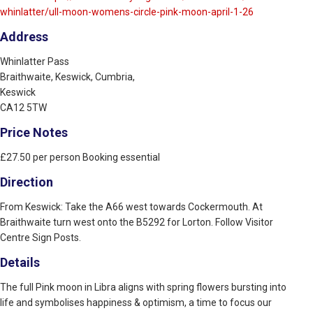
whinlatter/ull-moon-womens-circle-pink-moon-april-1-26
Address
Whinlatter Pass
Braithwaite, Keswick, Cumbria,
Keswick
CA12 5TW
Price Notes
£27.50 per person Booking essential
Direction
From Keswick: Take the A66 west towards Cockermouth. At
Braithwaite turn west onto the B5292 for Lorton. Follow Visitor
Centre Sign Posts.
Details
The full Pink moon in Libra aligns with spring flowers bursting into
life and symbolises happiness & optimism, a time to focus our