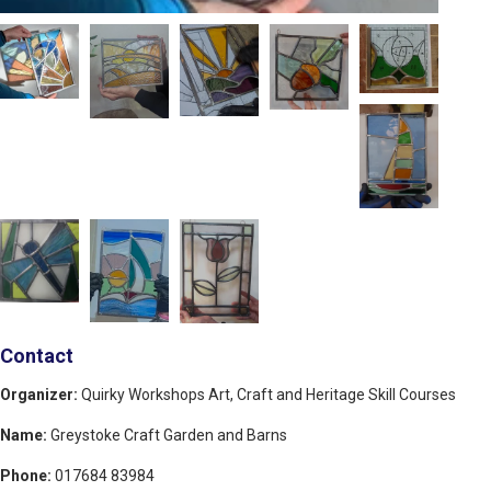
Contact
Organizer:
Quirky Workshops Art, Craft and Heritage Skill Courses
Name:
Greystoke Craft Garden and Barns
Phone:
017684 83984