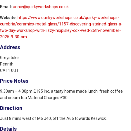
Email:
annie@quirkyworkshops.co.uk
Website:
https://www.quirkyworkshops.co.uk/quirky-workshops-
cumbria/ceramics-metal-glass/1157-discovering-stained-glass-a-
two-day-workshop-with-lizzy-hippisley-cox-wed-26th-november-
2025-9-30-am
Address
Greystoke
Penrith
CA11 0UT
Price Notes
9.30am – 4.00pm £195 inc. a tasty home made lunch, fresh coffee
and cream tea Material Charges £30
Direction
Just 8 mins west of M6 J40, off the A66 towards Keswick.
Details