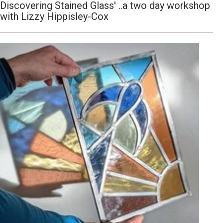
Discovering Stained Glass' ..a two day workshop
with Lizzy Hippisley-Cox