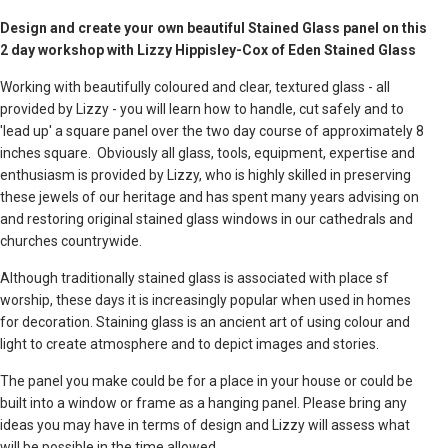
Design and create your own beautiful Stained Glass panel on this
2 day workshop with Lizzy Hippisley-Cox of Eden Stained Glass
Working with beautifully coloured and clear, textured glass - all
provided by Lizzy - you will learn how to handle, cut safely and to
'lead up' a square panel over the two day course of approximately 8
inches square. Obviously all glass, tools, equipment, expertise and
enthusiasm is provided by Lizzy, who is highly skilled in preserving
these jewels of our heritage and has spent many years advising on
and restoring original stained glass windows in our cathedrals and
churches countrywide.
Although traditionally stained glass is associated with place sf
worship, these days it is increasingly popular when used in homes
for decoration. Staining glass is an ancient art of using colour and
light to create atmosphere and to depict images and stories.
The panel you make could be for a place in your house or could be
built into a window or frame as a hanging panel. Please bring any
ideas you may have in terms of design and Lizzy will assess what
will be possible in the time allowed.