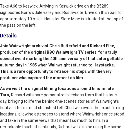
Take A66 to Keswick. Arriving in Keswick drive on the B5289
signposted Borrowdale valley and Rosthwaite. Drive on this road for
approximately 10 miles. Honister Slate Mine is situated at the top of
the pass on the left.
Details
Join Wainwright archivist Chris Butterfield and Richard Else,
producer of the original BBC Wainwright TV series
,
for a truly
special event marking the 40th anniversary of that unforgettable
autumn day in 1985 when Wainwright returned to Haystacks.
This is a rare opportunity to retrace his steps with the very
producer who captured the moment on film.
As we visit the original filming locations around Innominate
Tarn,
Richard will share personal recollections from that historic
day, bringing to life the behind-the-scenes stories of Wainwright’s
final visit to his most cherished fell. Chris will reveal the exact filming
locations, allowing attendees to stand where Wainwright once stood
and take in the same views that meant so much to him. In a
remarkable touch of continuity, Richard will also be using the same