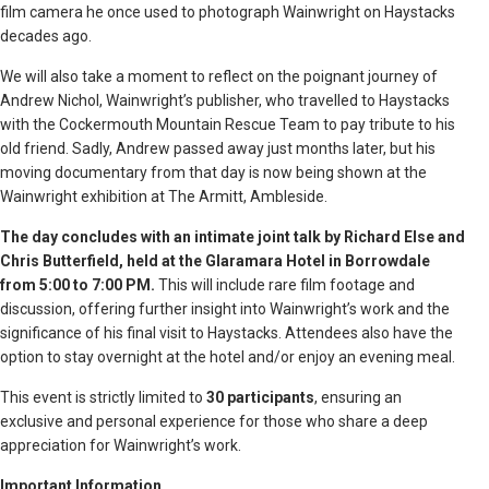
film camera he once used to photograph Wainwright on Haystacks
decades ago.
We will also take a moment to reflect on the poignant journey of
Andrew Nichol, Wainwright’s publisher, who travelled to Haystacks
with the Cockermouth Mountain Rescue Team to pay tribute to his
old friend. Sadly, Andrew passed away just months later, but his
moving documentary from that day is now being shown at the
Wainwright exhibition at The Armitt, Ambleside.
The day concludes with an intimate joint talk by Richard Else and
Chris Butterfield, held at the Glaramara Hotel in Borrowdale
from 5:00 to 7:00 PM.
This will include rare film footage and
discussion, offering further insight into Wainwright’s work and the
significance of his final visit to Haystacks. Attendees also have the
option to stay overnight at the hotel and/or enjoy an evening meal.
This event is strictly limited to
30 participants
, ensuring an
exclusive and personal experience for those who share a deep
appreciation for Wainwright’s work.
Important Information