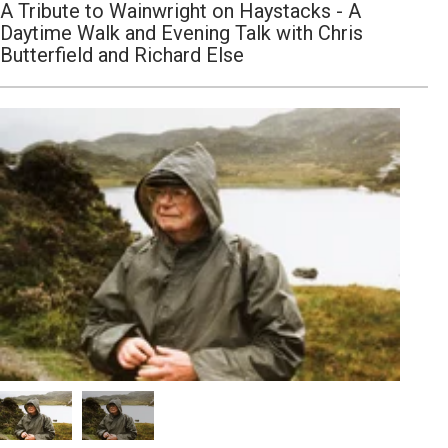
A Tribute to Wainwright on Haystacks - A
Daytime Walk and Evening Talk with Chris
Butterfield and Richard Else