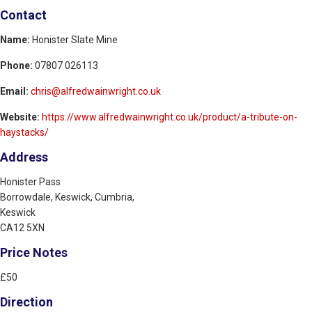
Contact
Name:
Honister Slate Mine
Phone:
07807 026113
Email:
chris@alfredwainwright.co.uk
Website:
https://www.alfredwainwright.co.uk/product/a-tribute-on-
haystacks/
Address
Honister Pass
Borrowdale, Keswick, Cumbria,
Keswick
CA12 5XN
Price Notes
£50
Direction