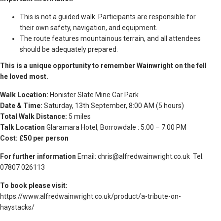
This is not a guided walk. Participants are responsible for
their own safety, navigation, and equipment.
The route features mountainous terrain, and all attendees
should be adequately prepared.
This is a unique opportunity to remember Wainwright on the fell
he loved most.
Walk Location:
Honister Slate Mine Car Park
Date & Time:
Saturday, 13th September, 8:00 AM (5 hours)
Total Walk Distance:
5 miles
Talk Location
Glaramara Hotel, Borrowdale : 5:00 – 7:00 PM
Cost: £50 per person
For further information
Email:
chris@alfredwainwright.co.uk
Tel.
07807 026113
To book please visit:
https://www.alfredwainwright.co.uk/product/a-tribute-on-
haystacks/