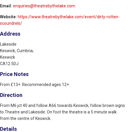
Email:
enquiries@theatrebythelake.com
Website:
https://www.theatrebythelake.com/event/dirty-rotten-
scoundrels/
Address
Lakeside
Keswick, Cumbria,
Keswick
CA12 5DJ
Price Notes
From £13+. Recommended ages 12+
Direction
From M6 jct 40 and follow A66 towards Keswick, follow brown signs
to Theatre and Lakeside. On foot the theatre is a 5 minute walk
from the centre of Keswick.
Details