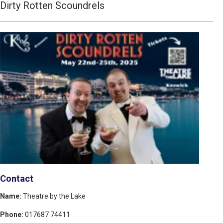
Dirty Rotten Scoundrels
Contact
Name:
Theatre by the Lake
Phone:
017687 74411