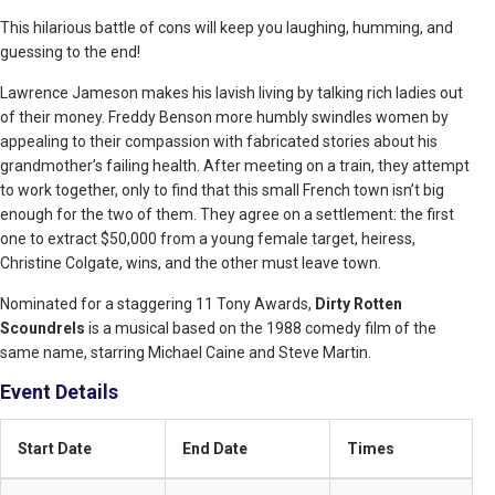
This hilarious battle of cons will keep you laughing, humming, and
guessing to the end!
Lawrence Jameson makes his lavish living by talking rich ladies out
of their money. Freddy Benson more humbly swindles women by
appealing to their compassion with fabricated stories about his
grandmother’s failing health. After meeting on a train, they attempt
to work together, only to find that this small French town isn’t big
enough for the two of them. They agree on a settlement: the first
one to extract $50,000 from a young female target, heiress,
Christine Colgate, wins, and the other must leave town.
Nominated for a staggering 11 Tony Awards,
Dirty Rotten
Scoundrels
is a musical based on the 1988 comedy film of the
same name, starring Michael Caine and Steve Martin.
Event Details
Start Date
End Date
Times