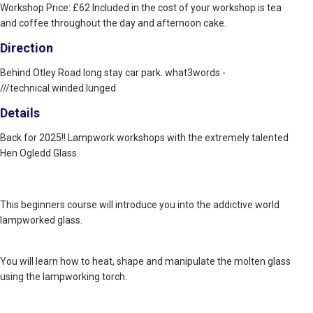
Workshop Price: £62 Included in the cost of your workshop is tea
and coffee throughout the day and afternoon cake.
Direction
Behind Otley Road long stay car park. what3words -
///technical.winded.lunged
Details
Back for 2025!! Lampwork workshops with the extremely talented
Hen Ogledd Glass.
This beginners course will introduce you into the addictive world
lampworked glass.
You will learn how to heat, shape and manipulate the molten glass
using the lampworking torch.