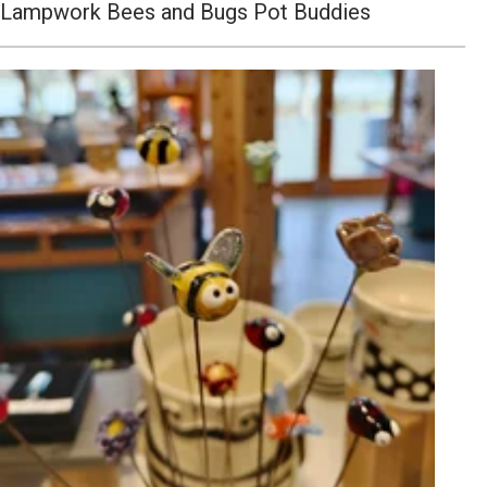
Lampwork Bees and Bugs Pot Buddies