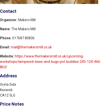
Contact
Organizer:
Makers Mill
Name:
The Makers Mill
Phone:
017687 80836
Email:
mail@themakersmill.co.uk
Website:
https://www.themakersmill.co.uk/upcoming-
workshops/lampwork-bees-and-bugs-pot-buddies-245-124-466-
863/
Address
Greta Side
Keswick
CA12 5LG
Price Notes