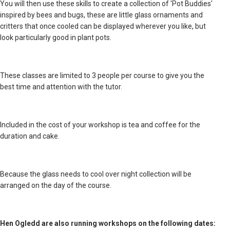
You will then use these skills to create a collection of 'Pot Buddies'
inspired by bees and bugs, these are little glass ornaments and
critters that once cooled can be displayed wherever you like, but
look particularly good in plant pots.
These classes are limited to 3 people per course to give you the
best time and attention with the tutor.
Included in the cost of your workshop is tea and coffee for the
duration and cake.
Because the glass needs to cool over night collection will be
arranged on the day of the course.
Hen Ogledd are also running workshops on the following dates: