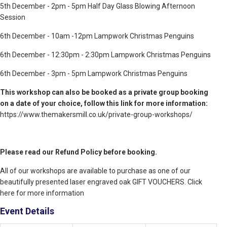
5th December - 2pm - 5pm Half Day Glass Blowing Afternoon
Session
6th December - 10am -12pm Lampwork Christmas Penguins
6th December - 12:30pm - 2:30pm Lampwork Christmas Penguins
6th December - 3pm - 5pm Lampwork Christmas Penguins
This workshop can also be booked as a private group booking
on a date of your choice, follow this link for more information:
https://www.themakersmill.co.uk/private-group-workshops/
Please read our Refund Policy before booking.
All of our workshops are available to purchase as one of our
beautifully presented laser engraved oak GIFT VOUCHERS. Click
here for more information
Event Details