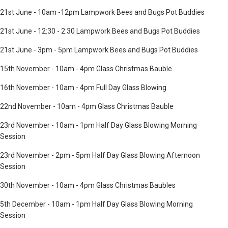
21st June - 10am -12pm Lampwork Bees and Bugs Pot Buddies
21st June - 12:30 - 2:30 Lampwork Bees and Bugs Pot Buddies
21st June - 3pm - 5pm Lampwork Bees and Bugs Pot Buddies
15th November - 10am - 4pm Glass Christmas Bauble
16th November - 10am - 4pm Full Day Glass Blowing
22nd November - 10am - 4pm Glass Christmas Bauble
23rd November - 10am - 1pm Half Day Glass Blowing Morning
Session
23rd November - 2pm - 5pm Half Day Glass Blowing Afternoon
Session
30th November - 10am - 4pm Glass Christmas Baubles
5th December - 10am - 1pm Half Day Glass Blowing Morning
Session